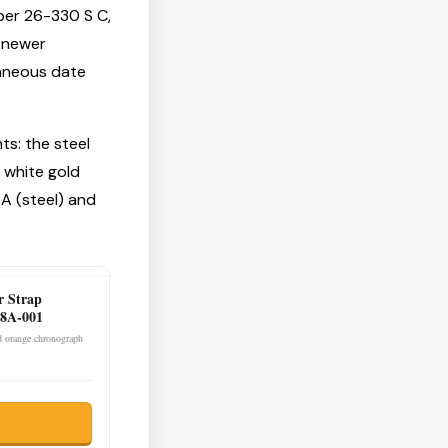
ber 26-330 S C,
 newer
aneous date
ts: the steel
 white gold
A (steel) and
r Strap
8A-001
ld orange chronograph