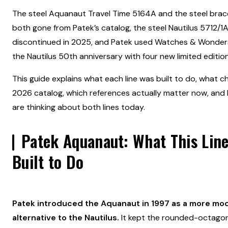
The steel Aquanaut Travel Time 5164A and the steel brac
both gone from Patek’s catalog, the steel Nautilus 5712/1
discontinued in 2025, and Patek used Watches & Wonder
the Nautilus 50th anniversary with four new limited edition
This guide explains what each line was built to do, what c
2026 catalog, which references actually matter now, and
are thinking about both lines today.
Patek Aquanaut:
What This Lin
Built to Do
Patek introduced the Aquanaut in 1997 as a more mod
alternative to the Nautilus.
It kept the rounded-octagon