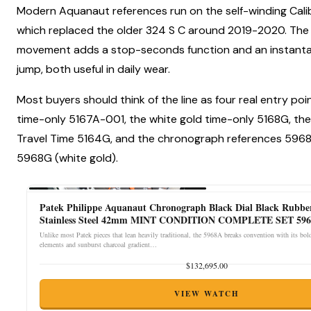
Modern Aquanaut references run on the self-winding Cali
which replaced the older 324 S C around 2019-2020. The
movement adds a stop-seconds function and an instant
jump, both useful in daily wear.
Most buyers should think of the line as four real entry poin
time-only 5167A-001, the white gold time-only 5168G, the
Travel Time 5164G, and the chronograph references 5968
5968G (white gold).
Patek Philippe Aquanaut Chronograph Black Dial Black Rubbe
Stainless Steel 42mm MINT CONDITION COMPLETE SET 596
Unlike most Patek pieces that lean heavily traditional, the 5968A breaks convention with its bo
elements and sunburst charcoal gradient…
$132,695.00
VIEW WATCH