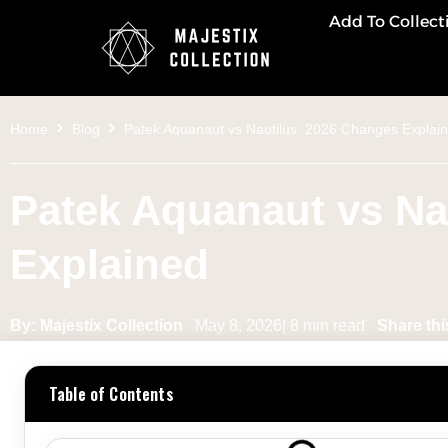
Add To Collect
Home
Blog
Patek Aquanaut vs Nautilus: 2026 Changes Explai
Patek Aquanaut vs Na
Explained
By: Majestix Collection
May 8, 2026| 8 min read
Share thi
Table of Contents