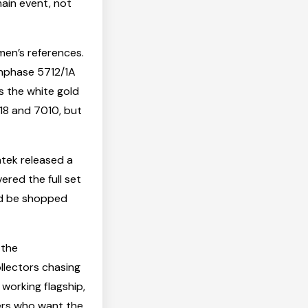
main event, not
men’s references.
onphase 5712/1A
s the white gold
118 and 7010, but
tek released a
ered the full set
ld be shopped
 the
ollectors chasing
 working flagship,
ers who want the