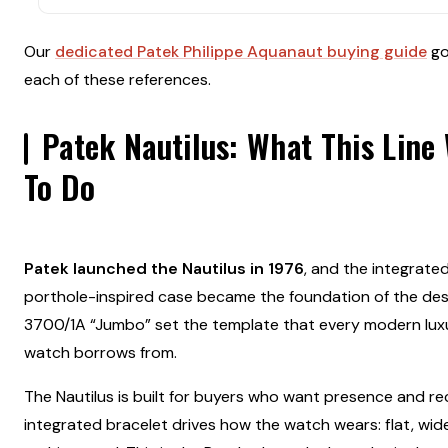
Our
dedicated Patek Philippe Aquanaut buying guide
go
each of these references.
Patek Nautilus: What This Line 
To Do
Patek launched the Nautilus in 1976
, and the integrate
porthole-inspired case became the foundation of the desi
3700/1A “Jumbo” set the template that every modern luxu
watch borrows from.
The Nautilus is built for buyers who want presence and re
integrated bracelet drives how the watch wears: flat, wid