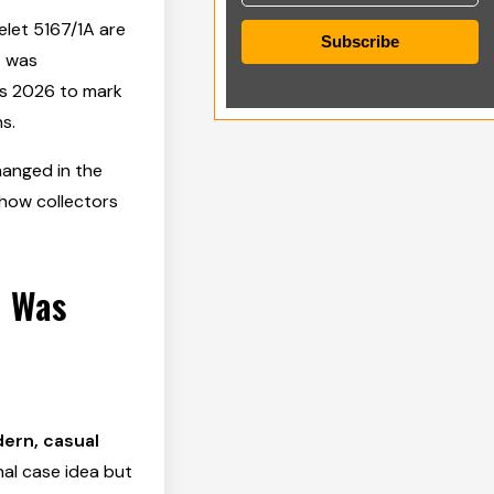
elet 5167/1A are
Subscribe
A was
s 2026 to mark
s.
hanged in the
 how collectors
e Was
ern, casual
al case idea but