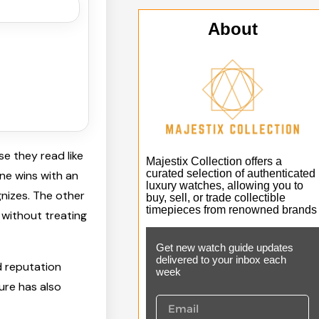
About
e they read like
Majestix Collection offers a
curated selection of authenticated
One wins with an
luxury watches, allowing you to
nizes. The other
buy, sell, or trade collectible
timepieces from renowned brands
 without treating
Get new watch guide updates
delivered to your inbox each
 reputation
week
ture has also