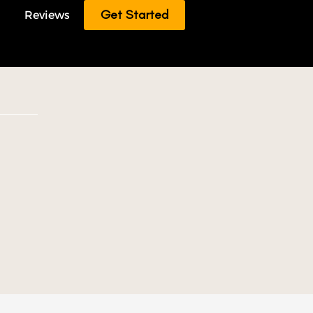
Get Started
Reviews