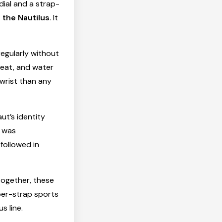
ial and a strap-
the Nautilus
. It
egularly without
weat, and water
 wrist than any
ut’s identity
A was
followed in
together, these
ber-strap sports
s line.