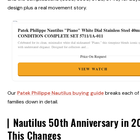
design plus a real movement story.
Patek Philippe Nautilus "Piano" White Dial Stainless Steel 4
CONDITION COMPLETE SET 5711/1A-011
Celebrated for its clean, minimalist white dial nicknamed “Piano,” this timepiece blends iconic 
with understated elegance. Designed for collectors and…
Price On Request
VIEW WATCH
Our
Patek Philippe Nautilus buying guide
breaks each of
families down in detail.
Nautilus 50th Anniversary in 
This Changes