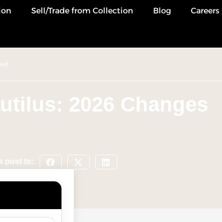
ion
Sell/Trade from Collection
Blog
Careers
ned
utilus: 2026 Changes
s post to: