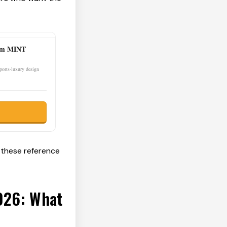
0mm MINT
sports-luxury design
 these reference
2026: What