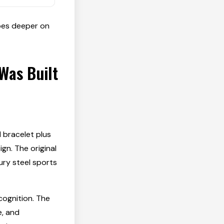
es deeper on
Was Built
d bracelet plus
gn. The original
ry steel sports
cognition. The
e, and