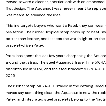
moved toward a cleaner, sportier look with an embossed d
first design.
The Aquanaut was never meant to replace 
was meant to advance the idea.
This line targets buyers who want a Patek they can wear r
hesitation. The rubber Tropical strap holds up to heat, s
better than leather, and it keeps the watch lighter on the
bracelet-driven Patek.
Patek has spent the last few years sharpening the Aquana
around that strap. The steel Aquanaut Travel Time 5164
discontinued in 2024, and the steel bracelet 5167/1A-001 
2025.
The rubber strap 5167A-001 stayed in the catalog. Read 
moves say something clear: the Aquanaut is now the rub
Patek, and integrated steel bracelets belong to the Nautilu