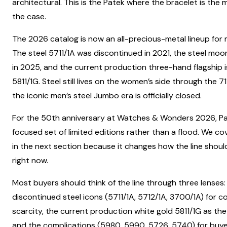
architectural. This is the Patek where the bracelet is the 
the case.
The 2026 catalog is now an all-precious-metal lineup for 
The steel 5711/1A was discontinued in 2021, the steel mo
in 2025, and the current production three-hand flagship i
5811/1G. Steel still lives on the women’s side through the 7
the iconic men’s steel Jumbo era is officially closed.
For the 50th anniversary at Watches & Wonders 2026, Pa
focused set of limited editions rather than a flood. We cov
in the next section because it changes how the line shou
right now.
Most buyers should think of the line through three lenses:
discontinued steel icons (5711/1A, 5712/1A, 3700/1A) for c
scarcity, the current production white gold 5811/1G as the
and the complications (5980, 5990, 5726, 5740) for buy