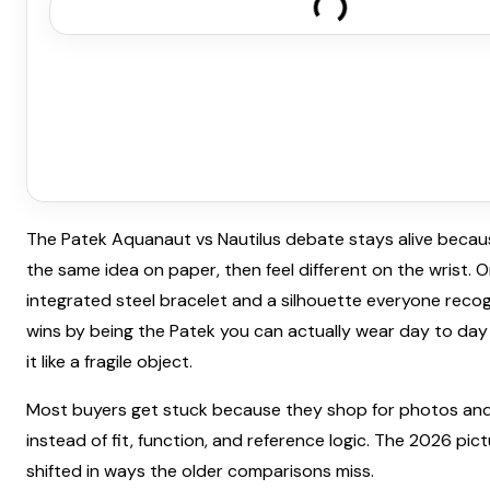
The Patek Aquanaut vs Nautilus debate stays alive becaus
the same idea on paper, then feel different on the wrist. 
integrated steel bracelet and a silhouette everyone recog
wins by being the Patek you can actually wear day to day
it like a fragile object.
Most buyers get stuck because they shop for photos and
instead of fit, function, and reference logic. The 2026 pic
shifted in ways the older comparisons miss.