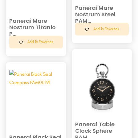
Panerai Mare
Nostrum Steel
Panerai Mare
PAM...
Nostrum Titanio
Add To Favorites
P...
Add To Favorites
Panerai Table
Clock Sphere
Panerai Black Seal
PAM...