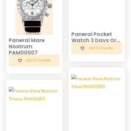
Panerai Pocket
Panerai Mare
Watch 3 Days Or...
Nostrum
Add To Favorites
PAM00007
Add To Favorites