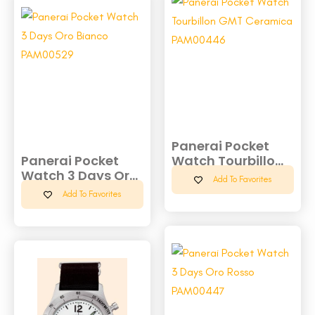
Panerai Pocket
Panerai Pocket
Watch Tourbillo...
Watch 3 Days Or...
Add To Favorites
Add To Favorites