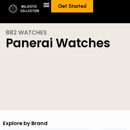
Get Started
Add To Collection
Sell/Trade from Collection
882 WATCHES
Panerai Watches
Explore by Brand