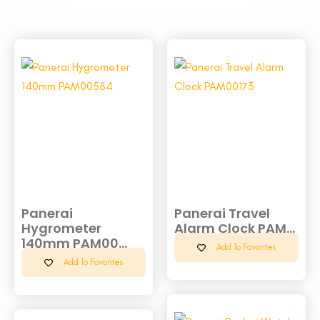
Panerai
Panerai Travel
Hygrometer
Alarm Clock PAM...
140mm PAM00...
Add To Favorites
Add To Favorites