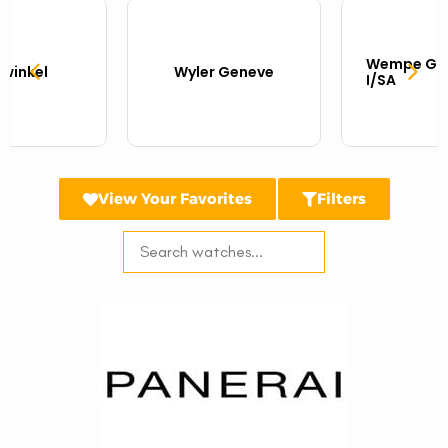
Wempe Gla
twinkel
Wyler Geneve
I/SA
View Your Favorites
Filters