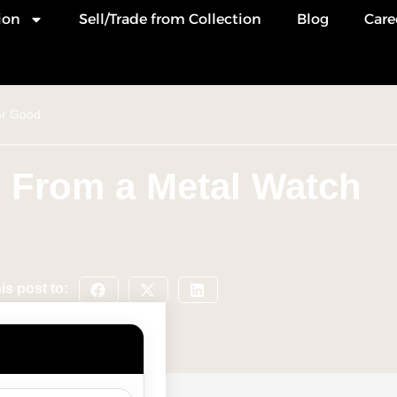
ion
Sell/Trade from Collection
Blog
Care
or Good
 From a Metal Watch
is post to: