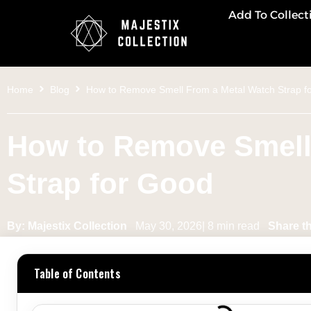
Add To Collect
Home
Blog
How to Remove Smell From a Metal Watch Strap f
How to Remove Smell
Strap for Good
By: Majestix Collection
May 30, 2026| 8 min read
Share th
Table of Contents