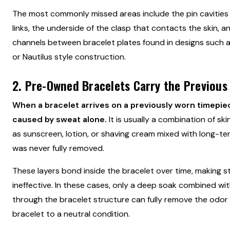
The most commonly missed areas include the pin cavities 
links, the underside of the clasp that contacts the skin, a
channels between bracelet plates found in designs such 
or Nautilus style construction.
2. Pre-Owned Bracelets Carry the Previous
When a bracelet arrives on a previously worn timepiece
caused by sweat alone.
It is usually a combination of s
as sunscreen, lotion, or shaving cream mixed with long-ter
was never fully removed.
These layers bond inside the bracelet over time, making s
ineffective. In these cases, only a deep soak combined wit
through the bracelet structure can fully remove the odor
bracelet to a neutral condition.