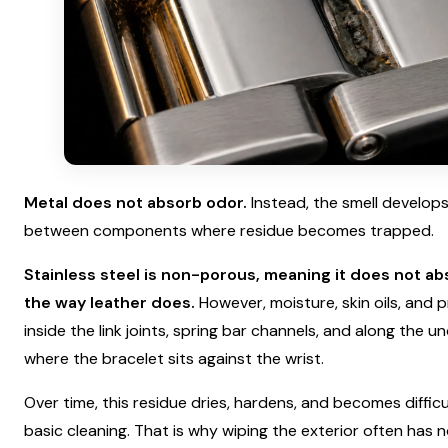
Metal does not absorb odor.
Instead, the smell develops
between components where residue becomes trapped.
Stainless steel is non-porous, meaning it does not ab
the way leather does.
However, moisture, skin oils, and 
inside the link joints, spring bar channels, and along the u
where the bracelet sits against the wrist.
Over time, this residue dries, hardens, and becomes diffic
basic cleaning. That is why wiping the exterior often has n