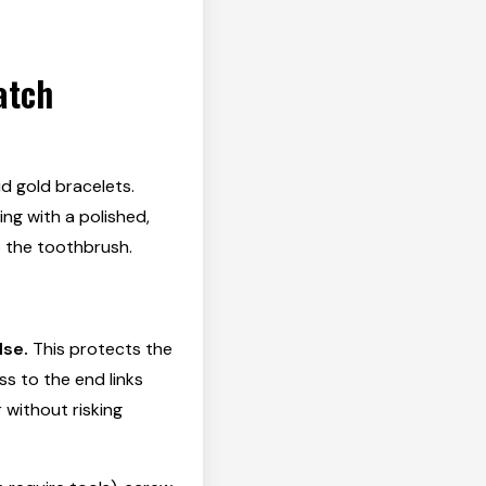
atch
id gold bracelets.
ing with a polished,
p the toothbrush.
lse.
This protects the
ss to the end links
 without risking