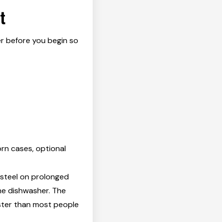
t
er before you begin so
rn cases, optional
 steel on prolonged
he dishwasher. The
ster than most people