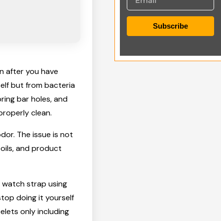
Subscribe
en after you have
self but from bacteria
pring bar holes, and
roperly clean.
odor. The issue is not
 oils, and product
l watch strap using
top doing it yourself
elets only including