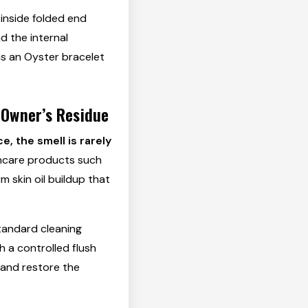
inside folded end
nd the internal
as an Oyster bracelet
 Owner’s Residue
, the smell is rarely
kincare products such
m skin oil buildup that
tandard cleaning
h a controlled flush
 and restore the