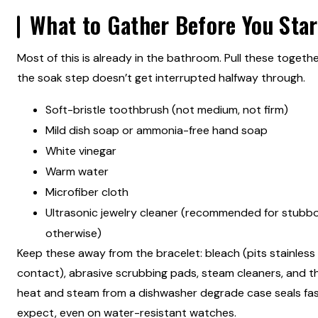
What to Gather Before You Star
Most of this is already in the bathroom. Pull these togeth
the soak step doesn’t get interrupted halfway through.
Soft-bristle toothbrush (not medium, not firm)
Mild dish soap or ammonia-free hand soap
White vinegar
Warm water
Microfiber cloth
Ultrasonic jewelry cleaner (recommended for stubbo
otherwise)
Keep these away from the bracelet: bleach (pits stainless
contact), abrasive scrubbing pads, steam cleaners, and t
heat and steam from a dishwasher degrade case seals fa
expect, even on water-resistant watches.