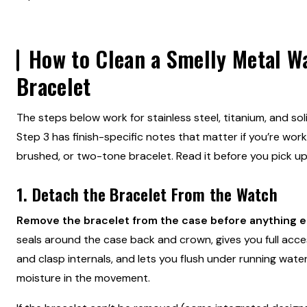
How to Clean a Smelly Metal W
Bracelet
The steps below work for stainless steel, titanium, and sol
Step 3 has finish-specific notes that matter if you’re work
brushed, or two-tone bracelet. Read it before you pick u
1. Detach the Bracelet From the Watch
Remove the bracelet from the case before anything e
seals around the case back and crown, gives you full acce
and clasp internals, and lets you flush under running water
moisture in the movement.