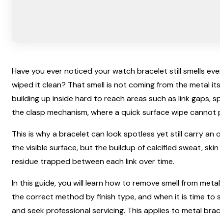
Have you ever noticed your watch bracelet still smells ev
wiped it clean? That smell is not coming from the metal it
building up inside hard to reach areas such as link gaps, s
the clasp mechanism, where a quick surface wipe cannot p
This is why a bracelet can look spotless yet still carry an 
the visible surface, but the buildup of calcified sweat, skin
residue trapped between each link over time.
In this guide, you will learn how to remove smell from meta
the correct method by finish type, and when it is time to s
and seek professional servicing. This applies to metal brac