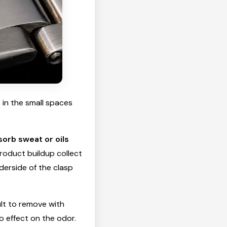
 in the small spaces
sorb sweat or oils
product buildup collect
nderside of the clasp
ult to remove with
o effect on the odor.