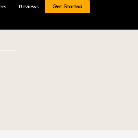
Get Started
ers
Reviews