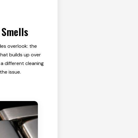
 Smells
des overlook: the
that builds up over
a different cleaning
the issue.