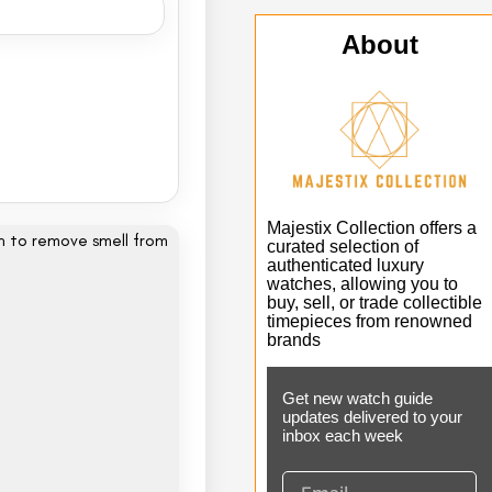
About
Majestix Collection offers a
curated selection of
authenticated luxury
watches, allowing you to
buy, sell, or trade collectible
timepieces from renowned
brands
Get new watch guide
updates delivered to your
inbox each week