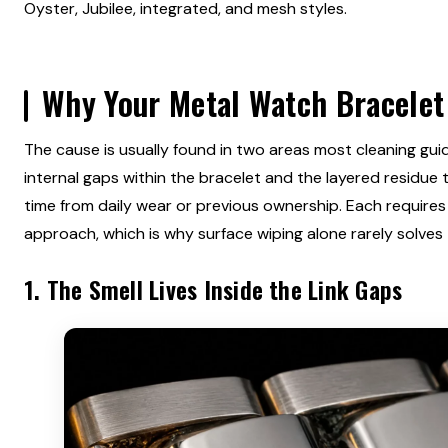
Oyster, Jubilee, integrated, and mesh styles.
Why Your Metal Watch Bracelet
The cause is usually found in two areas most cleaning gui
internal gaps within the bracelet and the layered residue 
time from daily wear or previous ownership. Each requires 
approach, which is why surface wiping alone rarely solves 
1. The Smell Lives Inside the Link Gaps