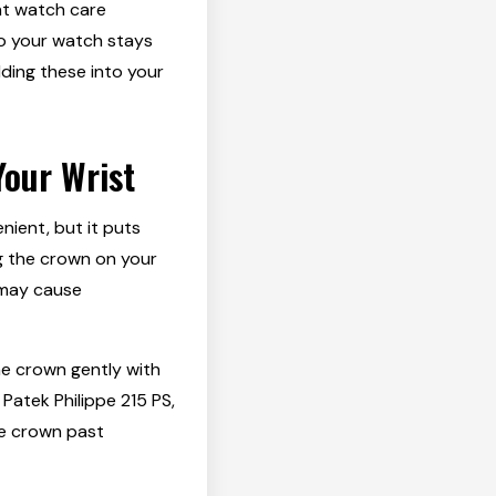
ant watch care
so your watch stays
lding these into your
Your Wrist
nient, but it puts
g the crown on your
 may cause
he crown gently with
Patek Philippe 215 PS,
the crown past