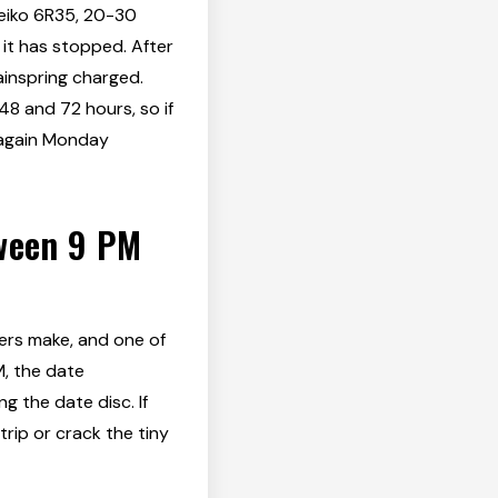
Seiko 6R35, 20-30
 it has stopped. After
ainspring charged.
 and 72 hours, so if
t again Monday
tween 9 PM
rs make, and one of
M, the date
g the date disc. If
rip or crack the tiny