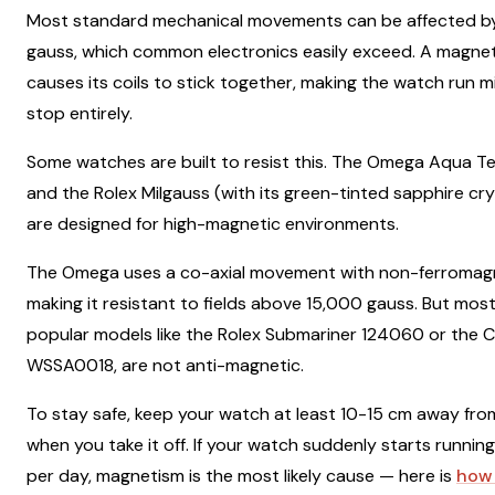
Most standard mechanical movements can be affected by a
gauss, which common electronics easily exceed. A magnet
causes its coils to stick together, making the watch run m
stop entirely.
Some watches are built to resist this. The Omega Aqua T
and the Rolex Milgauss (with its green-tinted sapphire cry
are designed for high-magnetic environments.
The Omega uses a co-axial movement with non-ferromag
making it resistant to fields above 15,000 gauss. But mos
popular models like the Rolex Submariner 124060 or the C
WSSA0018, are not anti-magnetic.
To stay safe, keep your watch at least 10-15 cm away fr
when you take it off. If your watch suddenly starts runnin
per day, magnetism is the most likely cause — here is
how 