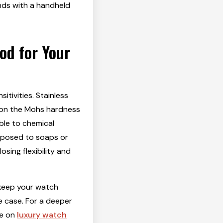
nds with a handheld
od for Your
itivities. Stainless
5 on the Mohs hardness
able to chemical
exposed to soaps or
sing flexibility and
 keep your watch
e case. For a deeper
de on
luxury watch