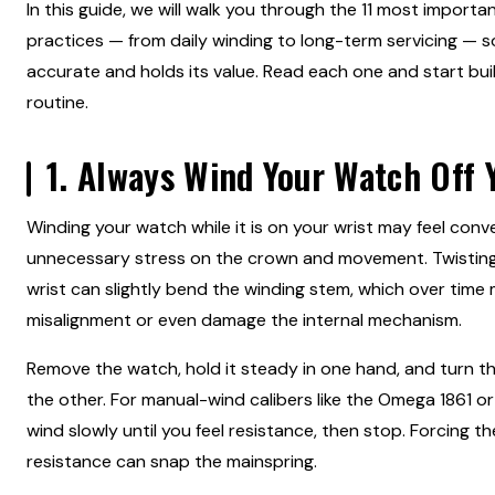
In this guide, we will walk you through the 11 most import
practices — from daily winding to long-term servicing — 
accurate and holds its value. Read each one and start bui
routine.
1. Always Wind Your Watch Off 
Winding your watch while it is on your wrist may feel conve
unnecessary stress on the crown and movement. Twistin
wrist can slightly bend the winding stem, which over time
misalignment or even damage the internal mechanism.
Remove the watch, hold it steady in one hand, and turn t
the other. For manual-wind calibers like the Omega 1861 or 
wind slowly until you feel resistance, then stop. Forcing 
resistance can snap the mainspring.