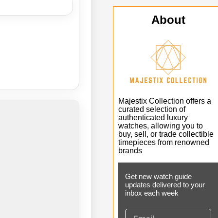
About
Majestix Collection offers a
curated selection of
authenticated luxury
watches, allowing you to
buy, sell, or trade collectible
timepieces from renowned
brands
Get new watch guide
updates delivered to your
inbox each week