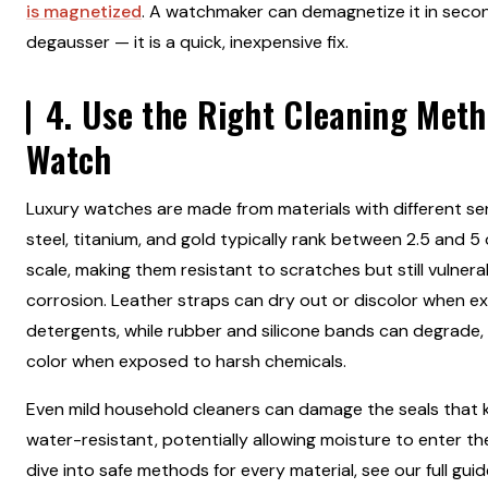
is magnetized
. A watchmaker can demagnetize it in seco
degausser — it is a quick, inexpensive fix.
4. Use the Right Cleaning Meth
Watch
Luxury watches are made from materials with different sens
steel, titanium, and gold typically rank between 2.5 and 
scale, making them resistant to scratches but still vulner
corrosion. Leather straps can dry out or discolor when 
detergents, while rubber and silicone bands can degrade, lo
color when exposed to harsh chemicals.
Even mild household cleaners can damage the seals that
water-resistant, potentially allowing moisture to enter th
dive into safe methods for every material, see our full gui