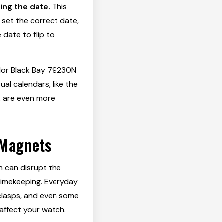
ing the date.
This
 set the correct date,
date to flip to
udor Black Bay 79230N
al calendars, like the
, are even more
 Magnets
h can disrupt the
timekeeping. Everyday
clasps, and even some
affect your watch.