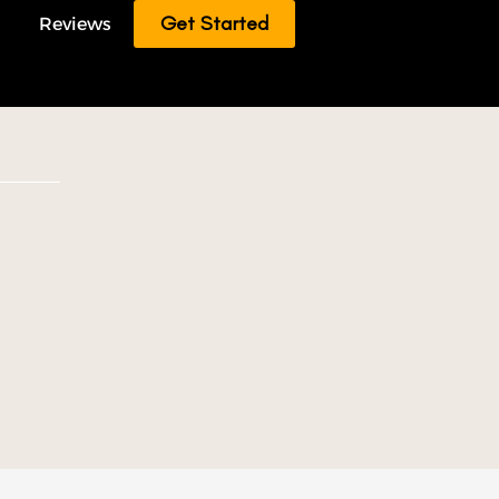
Get Started
Reviews