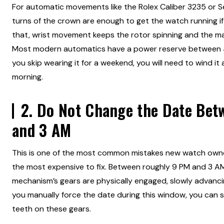
For automatic movements like the Rolex Caliber 3235 or 
turns of the crown are enough to get the watch running if
that, wrist movement keeps the rotor spinning and the m
Most modern automatics have a power reserve between 48
you skip wearing it for a weekend, you will need to wind i
morning.
2. Do Not Change the Date Be
and 3 AM
This is one of the most common mistakes new watch owne
the most expensive to fix. Between roughly 9 PM and 3 A
mechanism’s gears are physically engaged, slowly advancin
you manually force the date during this window, you can st
teeth on these gears.