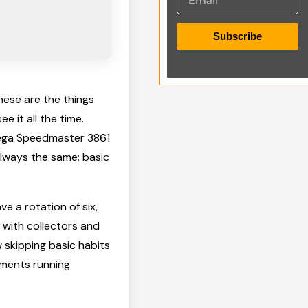
Subscribe
these are the things
 it all the time.
mega Speedmaster 3861
 always the same: basic
e a rotation of six,
 with collectors and
 skipping basic habits
ements running