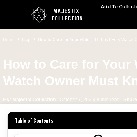
Add To Collect
Home
Blog
How to Care for Your Watch: 11 Tips Every Watch
How to Care for Your 
Watch Owner Must K
By: Majestix Collection
October 7, 2025| 8 min read
Share 
Table of Contents