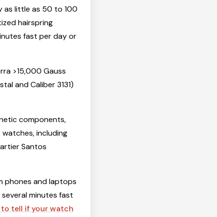
s little as 50 to 100
ized hairspring
inutes fast per day or
erra >15,000 Gauss
stal and Caliber 3131)
netic components,
t watches, including
artier Santos
om phones and laptops
g several minutes fast
to tell if your watch