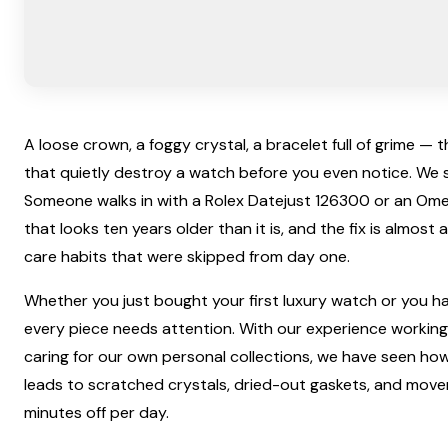
A loose crown, a foggy crystal, a bracelet full of grime — 
that quietly destroy a watch before you even notice. We see
Someone walks in with a Rolex Datejust 126300 or an O
that looks ten years older than it is, and the fix is almost
care habits that were skipped from day one.
Whether you just bought your first luxury watch or you hav
every piece needs attention. With our experience working
caring for our own personal collections, we have seen how
leads to scratched crystals, dried-out gaskets, and mov
minutes off per day.