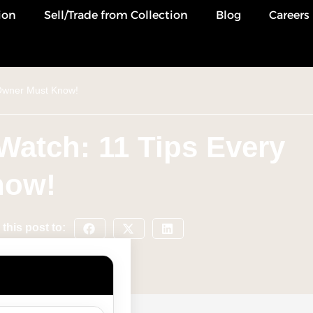
ion
Sell/Trade from Collection
Blog
Careers
 Owner Must Know!
Watch: 11 Tips Every
now!
this post to: