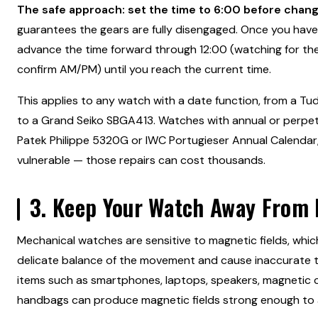
The safe approach: set the time to 6:00 before chang
guarantees the gears are fully disengaged. Once you have
advance the time forward through 12:00 (watching for the 
confirm AM/PM) until you reach the current time.
This applies to any watch with a date function, from a T
to a Grand Seiko SBGA413. Watches with annual or perpetu
Patek Philippe 5320G or IWC Portugieser Annual Calendar
vulnerable — those repairs can cost thousands.
3. Keep Your Watch Away From
Mechanical watches are sensitive to magnetic fields, whic
delicate balance of the movement and cause inaccurate 
items such as smartphones, laptops, speakers, magnetic 
handbags can produce magnetic fields strong enough to 