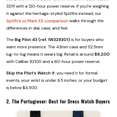
32111 with a 120-hour power reserve. If you’re weighing
it against the heritage-styled Spitfire instead, our
Spitfire vs Mark XX comparison
walks through the
differences in dial, case, and feel.
The
Big Pilot 43 (ref. IW329301)
is for buyers who
want more presence. The 43mm case and 52.5mm
lug-to-lug means it wears big. Retail is around
$9,200
with Caliber 82100 and a 60-hour power reserve.
Skip the Pilot’s Watch if:
you need it for formal
events, your wrist is under 6.5 inches, or your budget
is below $4,500.
2. The Portugieser: Best for Dress Watch Buyers