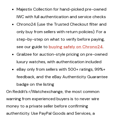
Majestix Collection for hand-picked pre-owned
IWC with full authentication and service checks
Chrono24 (use the Trusted Checkout filter and
only buy from sellers with return policies). For a
step-by-step on what to verify before paying,
see our guide to
buying safely on Chrono24
.
Grailzee for auction-style pricing on pre-owned
luxury watches, with authentication included
eBay only from sellers with 500+ ratings, 99%+
feedback, and the eBay Authenticity Guarantee
badge on the listing
On Reddit’s r/Watchexchange, the most common
warning from experienced buyers is to never wire
money to a private seller before confirming
authenticity. Use PayPal Goods and Services, a