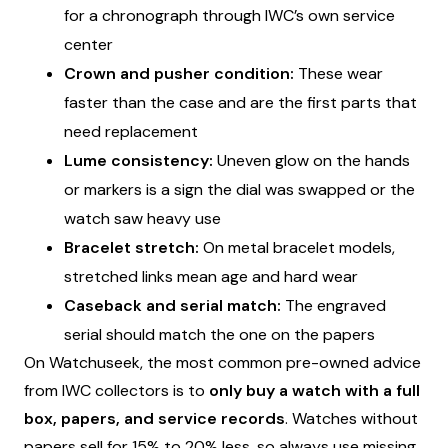
for a chronograph through IWC’s own service
center
Crown and pusher condition:
These wear
faster than the case and are the first parts that
need replacement
Lume consistency:
Uneven glow on the hands
or markers is a sign the dial was swapped or the
watch saw heavy use
Bracelet stretch:
On metal bracelet models,
stretched links mean age and hard wear
Caseback and serial match:
The engraved
serial should match the one on the papers
On Watchuseek, the most common pre-owned advice
from IWC collectors is to
only buy a watch with a full
box, papers, and service records
. Watches without
papers sell for 15% to 20% less, so always use missing