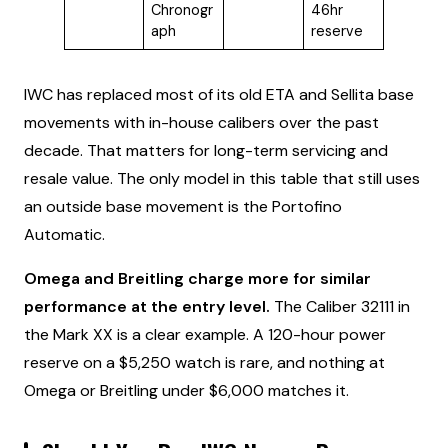
Chronogr
46hr
aph
reserve
IWC has replaced most of its old ETA and Sellita base
movements with in-house calibers over the past
decade. That matters for long-term servicing and
resale value. The only model in this table that still uses
an outside base movement is the Portofino
Automatic.
Omega and Breitling charge more for similar
performance at the entry level.
The Caliber 32111 in
the Mark XX is a clear example. A 120-hour power
reserve on a $5,250 watch is rare, and nothing at
Omega or Breitling under $6,000 matches it.