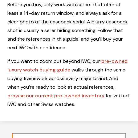
Before you buy, only work with sellers that offer at
least a 14-day return window, and always ask for a
clear photo of the caseback serial. A blurry caseback
shot is usually a seller hiding something. Follow that
and the references in this guide, and you’ll buy your
next IWC with confidence.
If you want to zoom out beyond IWC, our
pre-owned
luxury watch buying guide
walks through the same
buying framework across every major brand. And
when you’re ready to look at actual references,
browse our current pre-owned inventory
for vetted
IWC and other Swiss watches.