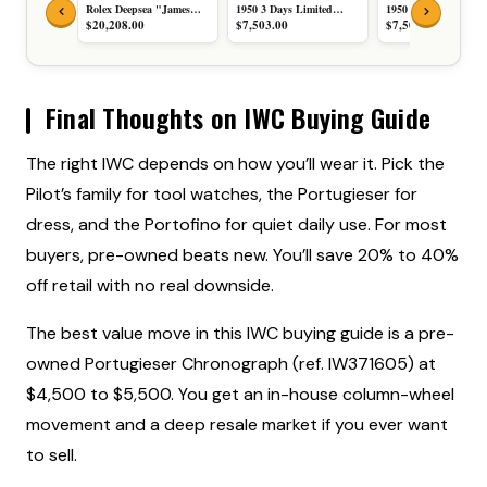
Rolex Deepsea "James
1950 3 Days Limited
1950 3 Days Black Di
Cameron" D-Blue Black
Edition Black Sandwich
Stainless Steel Brown
$20,208.00
$7,503.00
$7,503.00
and Blue Dial Black
Dial Stainless Steel Black
Leather Strap 47mm
Ceramic Bezel Stainless
Rubber Strap 47mm
LIMITED EDITION
Steel 44mm COMPLETE
MINT COMPLETE SET
MINT CONDITION
SET 136660-0005
PAM00422
COMPLETE SET
PAM00422
Final Thoughts on IWC Buying Guide
The right IWC depends on how you’ll wear it. Pick the
Pilot’s family for tool watches, the Portugieser for
dress, and the Portofino for quiet daily use. For most
buyers, pre-owned beats new. You’ll save 20% to 40%
off retail with no real downside.
The best value move in this IWC buying guide is a pre-
owned Portugieser Chronograph (ref. IW371605) at
$4,500 to $5,500. You get an in-house column-wheel
movement and a deep resale market if you ever want
to sell.