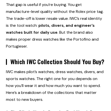
That gap is useful if you’re buying. You get
manufacture-level quality without the Rolex price tag.
The trade-off is lower resale value. IWC’s real identity
is the tool watch:
pilots, divers, and engineer’s
watches built for daily use
. But the brand also
makes proper dress watches like the Portofino and
Portugieser.
Which IWC Collection Should You Buy?
IWC makes pilot’s watches, dress watches, divers, and
sports watches. The right one for you depends on
how you’ll wear it and how much you want to spend.
Here’s a breakdown of the collections that matter
most to new buyers.