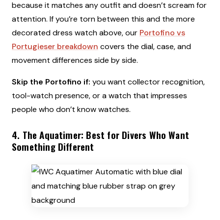
because it matches any outfit and doesn’t scream for
attention. If you’re torn between this and the more
decorated dress watch above, our
Portofino vs
Portugieser breakdown
covers the dial, case, and
movement differences side by side.
Skip the Portofino if:
you want collector recognition,
tool-watch presence, or a watch that impresses
people who don’t know watches.
4. The Aquatimer: Best for Divers Who Want
Something Different