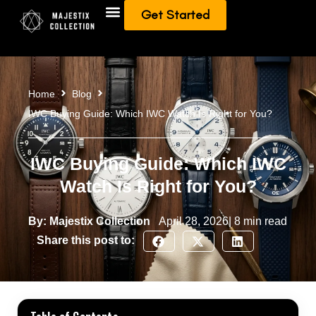
Get Started
Add To Collection
Sell/Trade from Collection
Home
Blog
IWC Buying Guide: Which IWC Watch Is Right for You?
IWC Buying Guide: Which IWC
Watch Is Right for You?
By: Majestix Collection
April 28, 2026| 8 min read
Share this post to: