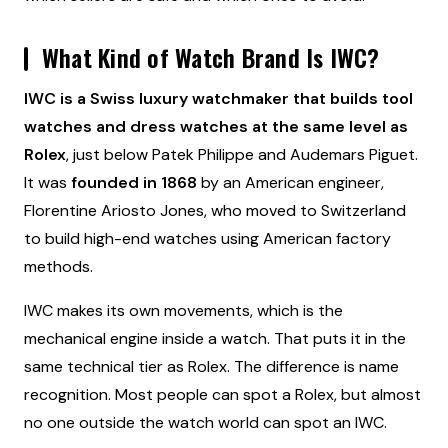
What Kind of Watch Brand Is IWC?
IWC is a Swiss luxury watchmaker that builds tool
watches and dress watches at the same level as
Rolex
, just below Patek Philippe and Audemars Piguet.
It was
founded in 1868
by an American engineer,
Florentine Ariosto Jones, who moved to Switzerland
to build high-end watches using American factory
methods.
IWC makes its own movements, which is the
mechanical engine inside a watch. That puts it in the
same technical tier as Rolex. The difference is name
recognition. Most people can spot a Rolex, but almost
no one outside the watch world can spot an IWC.