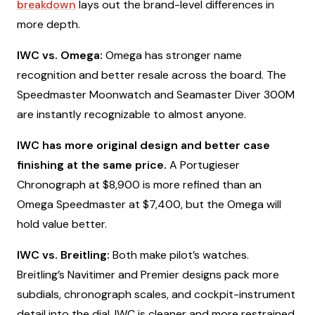
breakdown
lays out the brand-level differences in
more depth.
IWC vs. Omega:
Omega has stronger name
recognition and better resale across the board. The
Speedmaster Moonwatch and Seamaster Diver 300M
are instantly recognizable to almost anyone.
IWC has more original design and better case
finishing at the same price.
A Portugieser
Chronograph at $8,900 is more refined than an
Omega Speedmaster at $7,400, but the Omega will
hold value better.
IWC vs. Breitling:
Both make pilot’s watches.
Breitling’s Navitimer and Premier designs pack more
subdials, chronograph scales, and cockpit-instrument
detail into the dial. IWC is cleaner and more restrained.