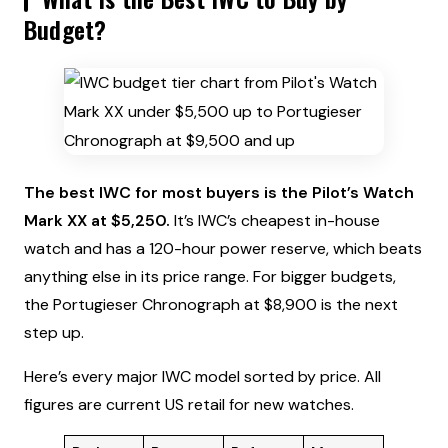
Budget?
The best IWC for most buyers is the Pilot’s Watch
Mark XX at $5,250.
It’s IWC’s cheapest in-house
watch and has a 120-hour power reserve, which beats
anything else in its price range. For bigger budgets,
the Portugieser Chronograph at $8,900 is the next
step up.
Here’s every major IWC model sorted by price. All
figures are current US retail for new watches.