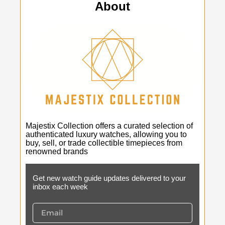
About
Majestix Collection offers a curated selection of
authenticated luxury watches, allowing you to
buy, sell, or trade collectible timepieces from
renowned brands
Get new watch guide updates delivered to your
inbox each week