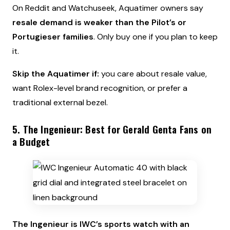
On Reddit and Watchuseek, Aquatimer owners say
resale demand is weaker than the Pilot’s or
Portugieser families
. Only buy one if you plan to keep
it.
Skip the Aquatimer if:
you care about resale value,
want Rolex-level brand recognition, or prefer a
traditional external bezel.
5. The Ingenieur: Best for Gerald Genta Fans on
a Budget
The Ingenieur is IWC’s sports watch with an