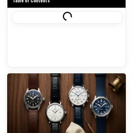
Table of Contents