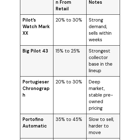
n From
Notes
Retail
Pilot’s
20% to 30%
Strong
Watch Mark
demand,
XX
sells within
weeks
Big Pilot 43
15% to 25%
Strongest
collector
base in the
lineup
Portugieser
20% to 30%
Deep
Chronograp
market,
h
stable pre-
owned
pricing
Portofino
35% to 45%
Slow to sell,
Automatic
harder to
move