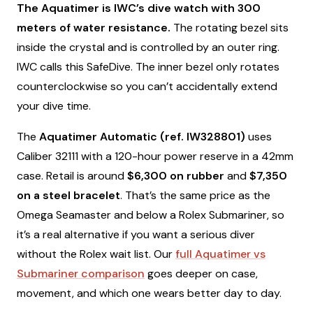
The Aquatimer is IWC’s dive watch with 300
meters of water resistance.
The rotating bezel sits
inside the crystal and is controlled by an outer ring.
IWC calls this SafeDive. The inner bezel only rotates
counterclockwise so you can’t accidentally extend
your dive time.
The
Aquatimer Automatic (ref. IW328801)
uses
Caliber 32111 with a 120-hour power reserve in a 42mm
case. Retail is around
$6,300 on rubber
and
$7,350
on a steel bracelet
. That’s the same price as the
Omega Seamaster and below a Rolex Submariner, so
it’s a real alternative if you want a serious diver
without the Rolex wait list. Our
full Aquatimer vs
Submariner comparison
goes deeper on case,
movement, and which one wears better day to day.