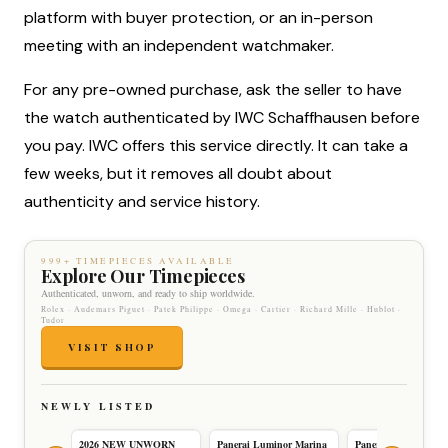
platform with buyer protection, or an in-person
meeting with an independent watchmaker.
For any pre-owned purchase, ask the seller to have
the watch authenticated by IWC Schaffhausen before
you pay. IWC offers this service directly. It can take a
few weeks, but it removes all doubt about
authenticity and service history.
999+ TIMEPIECES AVAILABLE
Explore Our Timepieces
Authenticated, unworn, and ready to ship worldwide.
Rolex · Audemars Piguet · Patek Philippe · Omega · Cartier · Richard Mille · Hublot ·
Tudor
VISIT SHOP
NEWLY LISTED
2026 NEW UNWORN
Panerai Luminor Marina
Panerai Luminor Ma