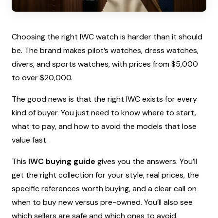
Choosing the right IWC watch is harder than it should
be. The brand makes pilot’s watches, dress watches,
divers, and sports watches, with prices from $5,000
to over $20,000.
The good news is that the right IWC exists for every
kind of buyer. You just need to know where to start,
what to pay, and how to avoid the models that lose
value fast.
This
IWC buying guide
gives you the answers. You’ll
get the right collection for your style, real prices, the
specific references worth buying, and a clear call on
when to buy new versus pre-owned. You’ll also see
which sellers are safe and which ones to avoid.