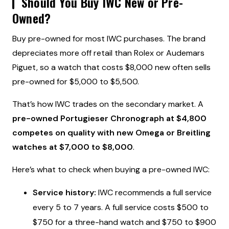
Should You Buy IWC New or Pre-
Owned?
Buy pre-owned for most IWC purchases. The brand
depreciates more off retail than Rolex or Audemars
Piguet, so a watch that costs $8,000 new often sells
pre-owned for $5,000 to $5,500.
That’s how IWC trades on the secondary market. A
pre-owned Portugieser Chronograph at $4,800
competes on quality with new Omega or Breitling
watches at $7,000 to $8,000
.
Here’s what to check when buying a pre-owned IWC:
Service history:
IWC recommends a full service
every 5 to 7 years. A full service costs $500 to
$750 for a three-hand watch and $750 to $900