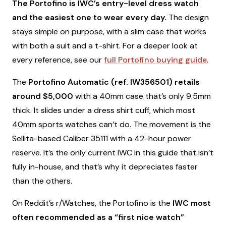
The Portofino is IWC’s entry-level dress watch
and the easiest one to wear every day.
The design
stays simple on purpose, with a slim case that works
with both a suit and a t-shirt. For a deeper look at
every reference, see our
full Portofino buying guide
.
The
Portofino Automatic (ref. IW356501) retails
around $5,000
with a 40mm case that’s only 9.5mm
thick. It slides under a dress shirt cuff, which most
40mm sports watches can’t do. The movement is the
Sellita-based Caliber 35111 with a 42-hour power
reserve. It’s the only current IWC in this guide that isn’t
fully in-house, and that’s why it depreciates faster
than the others.
On Reddit’s r/Watches, the Portofino is the
IWC most
often recommended as a “first nice watch”