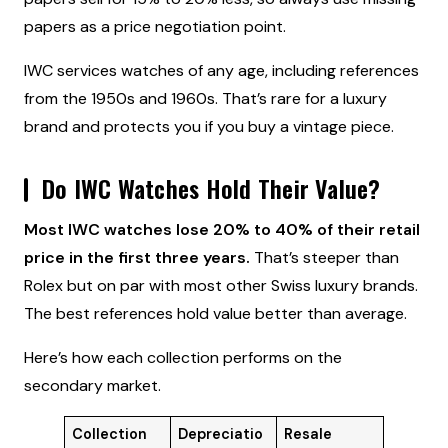
papers as a price negotiation point.
IWC services watches of any age, including references
from the 1950s and 1960s. That’s rare for a luxury
brand and protects you if you buy a vintage piece.
Do IWC Watches Hold Their Value?
Most IWC watches lose 20% to 40% of their retail
price in the first three years.
That’s steeper than
Rolex but on par with most other Swiss luxury brands.
The best references hold value better than average.
Here’s how each collection performs on the
secondary market.
Collection
Depreciatio
Resale