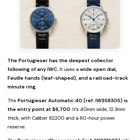
The Portugieser has the deepest collector
following of any IWC.
It uses a
wide open dial,
Feuille hands (leaf-shaped), and a railroad-track
minute ring
.
The
Portugieser Automatic 40 (ref. IW358305) is
the entry point at $6,700
. It’s 40mm wide, 12.3mm
thick, with Caliber 82200 and a 60-hour power
reserve.