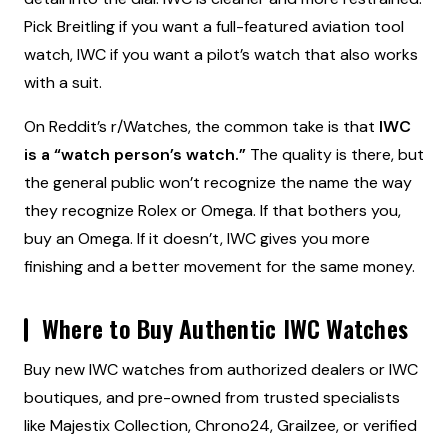
Pick Breitling if you want a full-featured aviation tool
watch, IWC if you want a pilot’s watch that also works
with a suit.
On Reddit’s r/Watches, the common take is that
IWC
is a “watch person’s watch.”
The quality is there, but
the general public won’t recognize the name the way
they recognize Rolex or Omega. If that bothers you,
buy an Omega. If it doesn’t, IWC gives you more
finishing and a better movement for the same money.
Where to Buy Authentic IWC Watches
Buy new IWC watches from authorized dealers or IWC
boutiques, and pre-owned from trusted specialists
like Majestix Collection, Chrono24, Grailzee, or verified