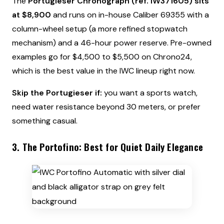
The
Portugieser Chronograph (ref. IW371605) sits
at $8,900
and runs on in-house Caliber 69355 with a
column-wheel setup (a more refined stopwatch
mechanism) and a 46-hour power reserve. Pre-owned
examples go for $4,500 to $5,500 on Chrono24,
which is the best value in the IWC lineup right now.
Skip the Portugieser if:
you want a sports watch,
need water resistance beyond 30 meters, or prefer
something casual.
3. The Portofino: Best for Quiet Daily Elegance