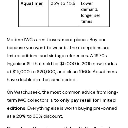
Aquatimer
35% to 45%
Lower
demand,
longer sell
times
Modern IWCs aren’t investment pieces. Buy one
because you want to wear it. The exceptions are
limited editions and vintage references. A 1970s
Ingenieur SL that sold for $5,000 in 2015 now trades
at $15,000 to $20,000, and clean 1960s Aquatimers
have doubled in the same period.
On Watchuseek, the most common advice from long-
term IWC collectors is to
only pay retail for limited
editions
. Everything else is worth buying pre-owned
at a 20% to 30% discount.