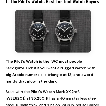
1. The Pilot’s Watch: Best for Tool Watch Buyers
The Pilot’s Watch is the IWC most people
recognize.
Pick it if you want a
rugged watch with
big Arabic numerals, a triangle at 12, and sword
hands that glow in the dark
.
Start with the
Pilot’s Watch Mark XX (ref.
IW328201) at $5,250
. It has a 40mm stainless steel
case, 10.8mm thick, and runs on IWC’s in-house Caliber