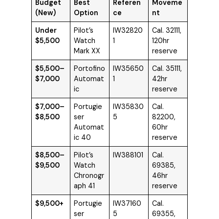
Budget
Best
Referen
Moveme
(New)
Option
ce
nt
Under
Pilot’s
IW32820
Cal. 32111,
$5,500
Watch
1
120hr
Mark XX
reserve
$5,500–
Portofino
IW35650
Cal. 35111,
$7,000
Automat
1
42hr
ic
reserve
$7,000–
Portugie
IW35830
Cal.
$8,500
ser
5
82200,
Automat
60hr
ic 40
reserve
$8,500–
Pilot’s
IW388101
Cal.
$9,500
Watch
69385,
Chronogr
46hr
aph 41
reserve
$9,500+
Portugie
IW37160
Cal.
ser
5
69355,