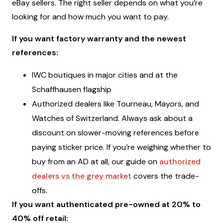
eBay sellers. The right seller depends on what you’re
looking for and how much you want to pay.
If you want factory warranty and the newest
references:
IWC boutiques in major cities and at the
Schaffhausen flagship
Authorized dealers like Tourneau, Mayors, and
Watches of Switzerland. Always ask about a
discount on slower-moving references before
paying sticker price. If you’re weighing whether to
buy from an AD at all, our guide on
authorized
dealers vs the grey market
covers the trade-
offs.
If you want authenticated pre-owned at 20% to
40% off retail: