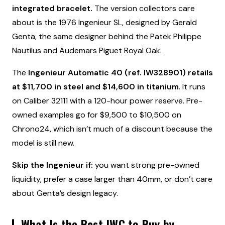
integrated bracelet.
The version collectors care
about is the 1976 Ingenieur SL, designed by Gerald
Genta, the same designer behind the Patek Philippe
Nautilus and Audemars Piguet Royal Oak.
The
Ingenieur Automatic 40 (ref. IW328901) retails
at $11,700 in steel and $14,600 in titanium
. It runs
on Caliber 32111 with a 120-hour power reserve. Pre-
owned examples go for $9,500 to $10,500 on
Chrono24, which isn’t much of a discount because the
model is still new.
Skip the Ingenieur if:
you want strong pre-owned
liquidity, prefer a case larger than 40mm, or don’t care
about Genta’s design legacy.
What Is the Best IWC to Buy by