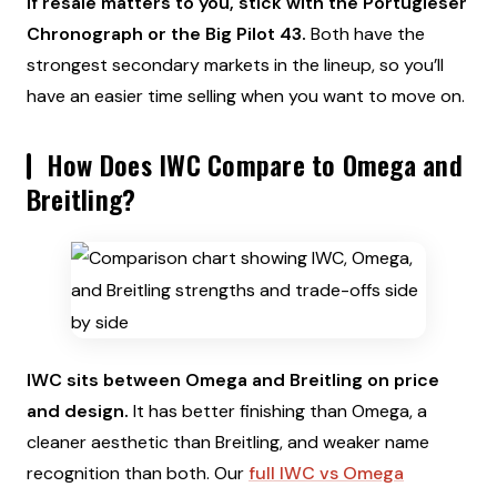
If resale matters to you, stick with the Portugieser
Chronograph or the Big Pilot 43.
Both have the
strongest secondary markets in the lineup, so you’ll
have an easier time selling when you want to move on.
How Does IWC Compare to Omega and
Breitling?
IWC sits between Omega and Breitling on price
and design.
It has better finishing than Omega, a
cleaner aesthetic than Breitling, and weaker name
recognition than both. Our
full IWC vs Omega