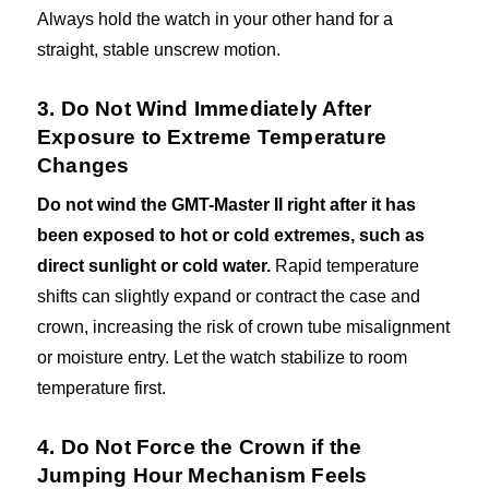
Always hold the watch in your other hand for a
straight, stable unscrew motion.
3. Do Not Wind Immediately After
Exposure to Extreme Temperature
Changes
Do not wind the GMT-Master II right after it has
been exposed to hot or cold extremes, such as
direct sunlight or cold water.
Rapid temperature
shifts can slightly expand or contract the case and
crown, increasing the risk of crown tube misalignment
or moisture entry. Let the watch stabilize to room
temperature first.
4. Do Not Force the Crown if the
Jumping Hour Mechanism Feels