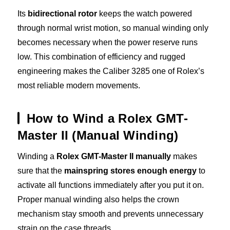
Its
bidirectional rotor
keeps the watch powered
through normal wrist motion, so manual winding only
becomes necessary when the power reserve runs
low. This combination of efficiency and rugged
engineering makes the Caliber 3285 one of Rolex’s
most reliable modern movements.
How to Wind a Rolex GMT-
Master II (Manual Winding)
Winding a
Rolex GMT-Master II manually
makes
sure that the
mainspring stores enough energy
to
activate all functions immediately after you put it on.
Proper manual winding also helps the crown
mechanism stay smooth and prevents unnecessary
strain on the case threads.