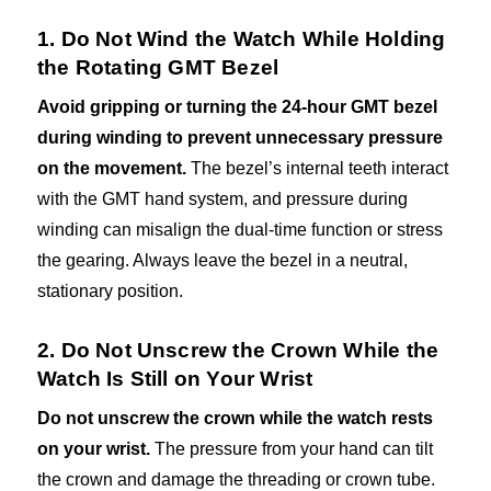
1. Do Not Wind the Watch While Holding
the Rotating GMT Bezel
Avoid gripping or turning the 24-hour GMT bezel
during winding to prevent unnecessary pressure
on the movement.
The bezel’s internal teeth interact
with the GMT hand system, and pressure during
winding can misalign the dual-time function or stress
the gearing. Always leave the bezel in a neutral,
stationary position.
2. Do Not Unscrew the Crown While the
Watch Is Still on Your Wrist
Do not unscrew the crown while the watch rests
on your wrist.
The pressure from your hand can tilt
the crown and damage the threading or crown tube.