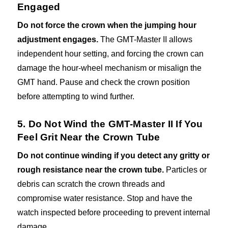
Engaged
Do not force the crown when the jumping hour
adjustment engages.
The GMT-Master II allows
independent hour setting, and forcing the crown can
damage the hour-wheel mechanism or misalign the
GMT hand. Pause and check the crown position
before attempting to wind further.
5. Do Not Wind the GMT-Master II If You
Feel Grit Near the Crown Tube
Do not continue winding if you detect any gritty or
rough resistance near the crown tube.
Particles or
debris can scratch the crown threads and
compromise water resistance. Stop and have the
watch inspected before proceeding to prevent internal
damage.