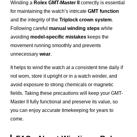
Winding a
Rolex GMT-Master II
correctly is essential
for maintaining the watch’s intricate
GMT function
and the integrity of the
Triplock crown system
.
Following careful
manual winding steps
while
avoiding
model-specific mistakes
keeps the
movement running smoothly and prevents
unnecessary
wear
.
It helps to wind the watch at a consistent time daily if
not worn, store it upright or in a watch winder, and
avoid exposure to strong chemicals or magnetic
fields. Taking these precautions will keep your GMT-
Master II fully functional and preserve its value, so
you can enjoy accurate timekeeping for years to
come.