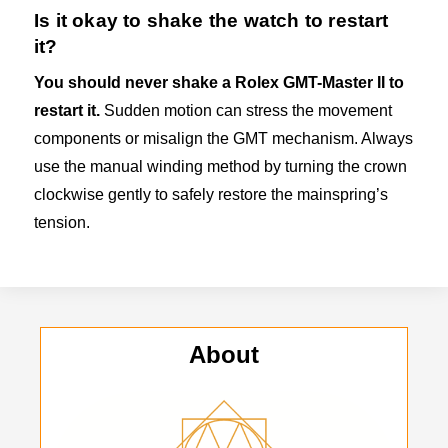
Is it okay to shake the watch to restart
it?
You should never shake a Rolex GMT-Master II to
restart it.
Sudden motion can stress the movement
components or misalign the GMT mechanism. Always
use the manual winding method by turning the crown
clockwise gently to safely restore the mainspring’s
tension.
About