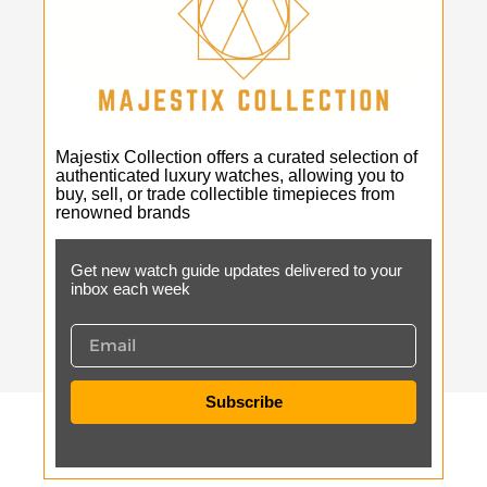
Majestix Collection offers a curated selection of
authenticated luxury watches, allowing you to
buy, sell, or trade collectible timepieces from
renowned brands
Get new watch guide updates delivered to your
inbox each week
Subscribe