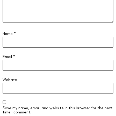
Name
*
Email
*
Website
Save my name, email, and website in this browser for the next
time I comment.