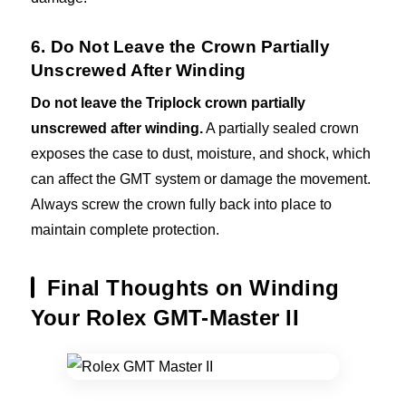
6. Do Not Leave the Crown Partially
Unscrewed After Winding
Do not leave the Triplock crown partially
unscrewed after winding.
A partially sealed crown
exposes the case to dust, moisture, and shock, which
can affect the GMT system or damage the movement.
Always screw the crown fully back into place to
maintain complete protection.
Final Thoughts on Winding
Your Rolex GMT-Master II