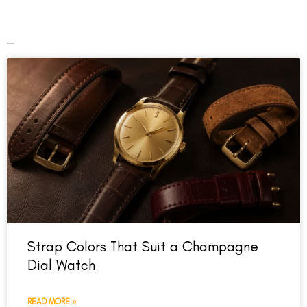
Recent Posts
Strap Colors That Suit a Champagne
Dial Watch
READ MORE »