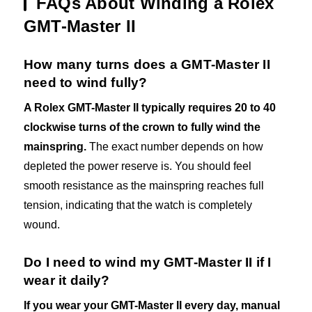
FAQs About Winding a Rolex
GMT-Master II
How many turns does a GMT-Master II
need to wind fully?
A Rolex GMT-Master II typically requires 20 to 40
clockwise turns of the crown to fully wind the
mainspring.
The exact number depends on how
depleted the power reserve is. You should feel
smooth resistance as the mainspring reaches full
tension, indicating that the watch is completely
wound.
Do I need to wind my GMT-Master II if I
wear it daily?
If you wear your GMT-Master II every day, manual