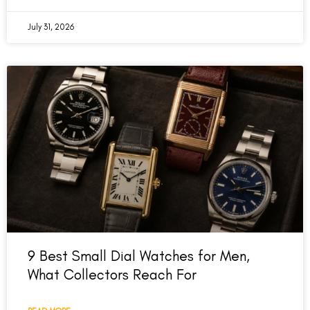
July 31, 2026
9 Best Small Dial Watches for Men,
What Collectors Reach For