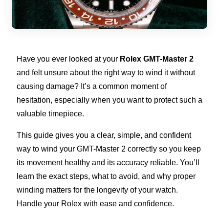
Have you ever looked at your
Rolex GMT-Master 2
and felt unsure about the right way to wind it without
causing damage? It’s a common moment of
hesitation, especially when you want to protect such a
valuable timepiece.
This guide gives you a clear, simple, and confident
way to wind your GMT-Master 2 correctly so you keep
its movement healthy and its accuracy reliable. You’ll
learn the exact steps, what to avoid, and why proper
winding matters for the longevity of your watch.
Handle your Rolex with ease and confidence.