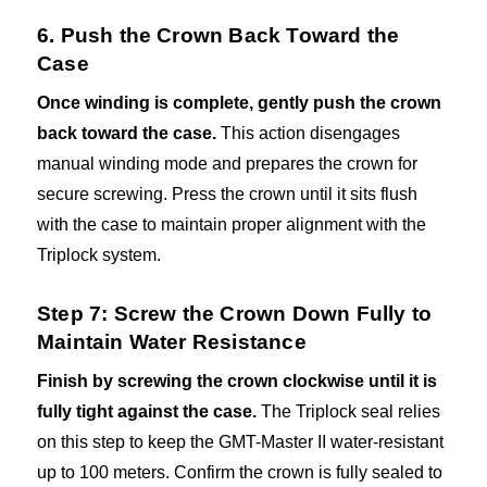
6. Push the Crown Back Toward the
Case
Once winding is complete, gently push the crown
back toward the case.
This action disengages
manual winding mode and prepares the crown for
secure screwing. Press the crown until it sits flush
with the case to maintain proper alignment with the
Triplock system.
Step 7: Screw the Crown Down Fully to
Maintain Water Resistance
Finish by screwing the crown clockwise until it is
fully tight against the case.
The Triplock seal relies
on this step to keep the GMT-Master II water-resistant
up to 100 meters. Confirm the crown is fully sealed to