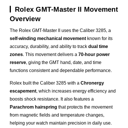
Rolex GMT-Master II Movement
Overview
The Rolex GMT-Master II uses the Caliber 3285, a
self-winding mechanical movement
known for its
accuracy, durability, and ability to track
dual time
zones
. This movement delivers a
70-hour power
reserve
, giving the GMT hand, date, and time
functions consistent and dependable performance.
Rolex built the Caliber 3285 with a
Chronergy
escapement
, which increases energy efficiency and
boosts shock resistance. It also features a
Parachrom hairspring
that protects the movement
from magnetic fields and temperature changes,
helping your watch maintain precision in daily use.