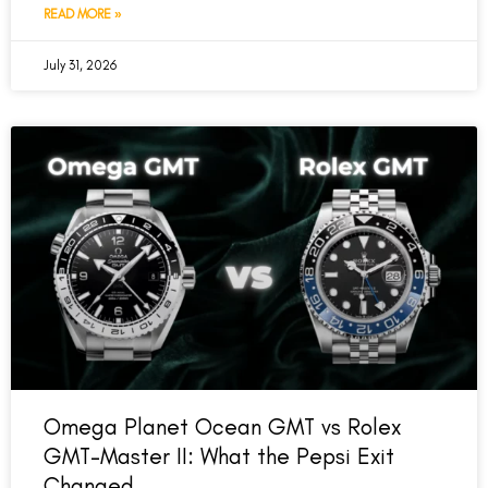
READ MORE »
July 31, 2026
Omega Planet Ocean GMT vs Rolex
GMT-Master II: What the Pepsi Exit
Changed