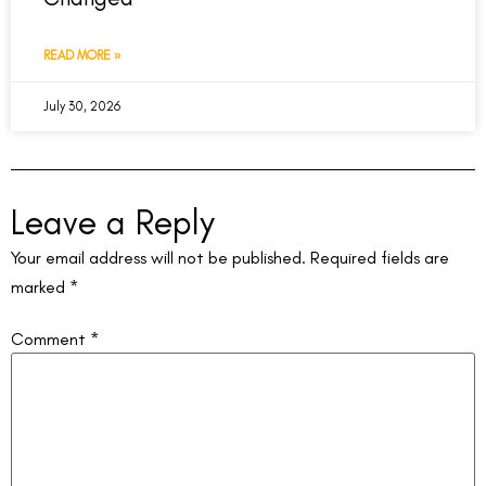
READ MORE »
July 30, 2026
Leave a Reply
Your email address will not be published.
Required fields are
marked
*
Comment
*