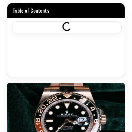
Table of Contents