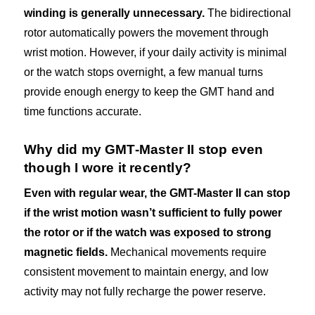
winding is generally unnecessary.
The bidirectional
rotor automatically powers the movement through
wrist motion. However, if your daily activity is minimal
or the watch stops overnight, a few manual turns
provide enough energy to keep the GMT hand and
time functions accurate.
Why did my GMT-Master II stop even
though I wore it recently?
Even with regular wear, the GMT-Master II can stop
if the wrist motion wasn’t sufficient to fully power
the rotor or if the watch was exposed to strong
magnetic fields.
Mechanical movements require
consistent movement to maintain energy, and low
activity may not fully recharge the power reserve.