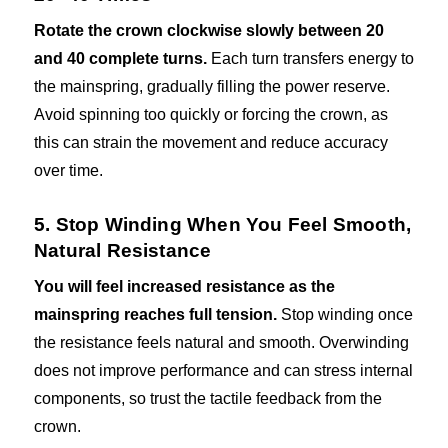
Rotate the crown clockwise slowly between 20
and 40 complete turns.
Each turn transfers energy to
the mainspring, gradually filling the power reserve.
Avoid spinning too quickly or forcing the crown, as
this can strain the movement and reduce accuracy
over time.
5. Stop Winding When You Feel Smooth,
Natural Resistance
You will feel increased resistance as the
mainspring reaches full tension.
Stop winding once
the resistance feels natural and smooth. Overwinding
does not improve performance and can stress internal
components, so trust the tactile feedback from the
crown.