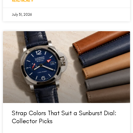
READ MORE »
July 31, 2026
Strap Colors That Suit a Sunburst Dial:
Collector Picks