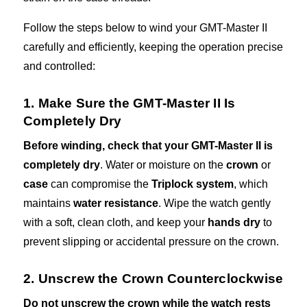
Follow the steps below to wind your GMT-Master II
carefully and efficiently, keeping the operation precise
and controlled:
1. Make Sure the GMT-Master II Is
Completely Dry
Before winding, check that your GMT-Master II is
completely dry
. Water or moisture on the
crown
or
case
can compromise the
Triplock system
, which
maintains
water resistance
. Wipe the watch gently
with a soft, clean cloth, and keep your
hands dry
to
prevent slipping or accidental pressure on the crown.
2. Unscrew the Crown Counterclockwise
Do not unscrew the crown while the watch rests