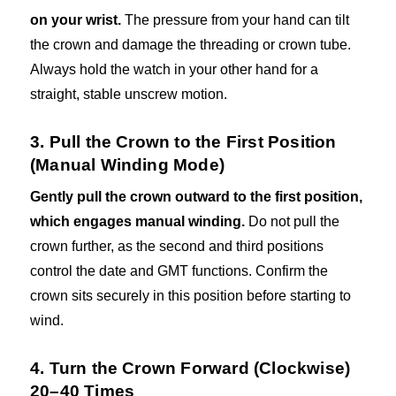
on your wrist.
The pressure from your hand can tilt
the crown and damage the threading or crown tube.
Always hold the watch in your other hand for a
straight, stable unscrew motion.
3. Pull the Crown to the First Position
(Manual Winding Mode)
Gently pull the crown outward to the first position,
which engages manual winding.
Do not pull the
crown further, as the second and third positions
control the date and GMT functions. Confirm the
crown sits securely in this position before starting to
wind.
4. Turn the Crown Forward (Clockwise)
20–40 Times