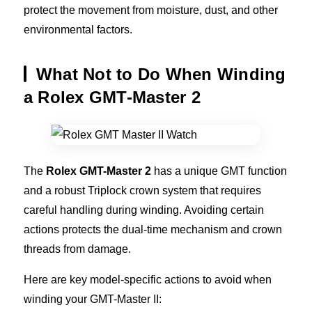
protect the movement from moisture, dust, and other
environmental factors.
What Not to Do When Winding
a Rolex GMT-Master 2
The
Rolex GMT-Master 2
has a unique GMT function
and a robust Triplock crown system that requires
careful handling during winding. Avoiding certain
actions protects the dual-time mechanism and crown
threads from damage.
Here are key model-specific actions to avoid when
winding your GMT-Master II: