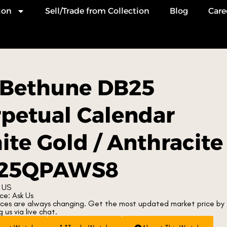
ion
Sell/Trade from Collection
Blog
Care
 Bethune DB25
petual Calendar
te Gold / Anthracite
25QPAWS8
 US
ce: Ask Us
ices are always changing. Get the most updated market price by
 us via live chat.