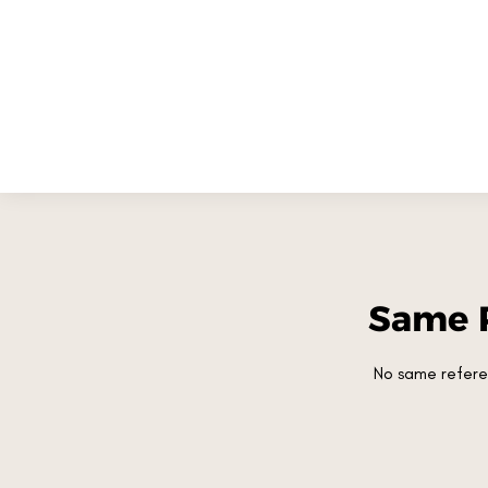
Same 
No same refere