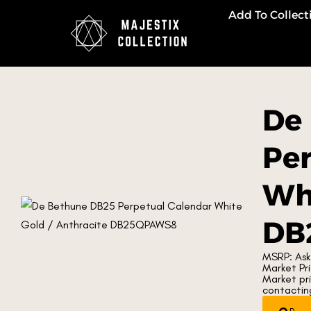
Add To Collect
De
Per
Whi
DB
MSRP: Ask
Market Pri
Market pr
contacting