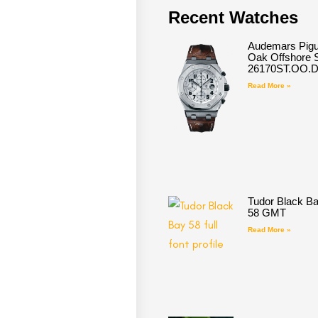
Recent Watches
Audemars Pigu
Oak Offshore S
26170ST.OO.
Read More »
Tudor Black B
58 GMT
Read More »