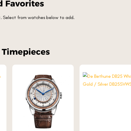
 Favorites
et. Select from watches below to add.
r Timepieces