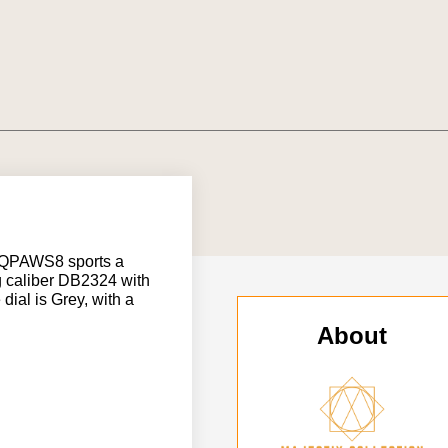
5QPAWS8 sports a
g caliber DB2324 with
ial is Grey, with a
About