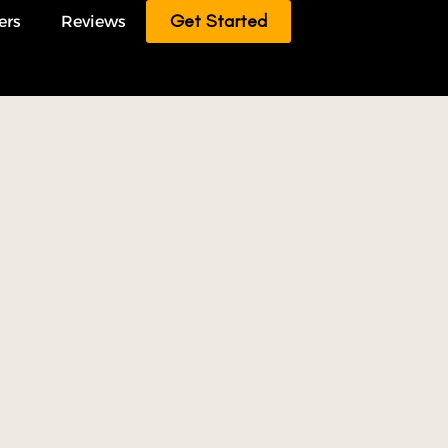
Get Started
ers
Reviews