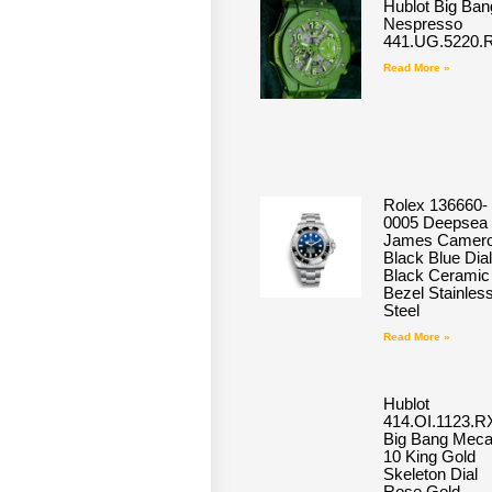
Hublot Big Ban
Nespresso
441.UG.5220.
Read More »
Rolex 136660-
0005 Deepsea
James Camero
Black Blue Dial
Black Ceramic
Bezel Stainles
Steel
Read More »
Hublot
414.OI.1123.R
Big Bang Meca
10 King Gold
Skeleton Dial
Rose Gold