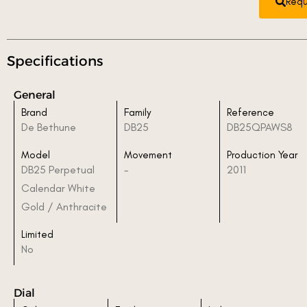
Requ
Specifications
General
Brand
Family
Reference
De Bethune
DB25
DB25QPAWS8
Model
Movement
Production Year
DB25 Perpetual
-
2011
Calendar White
Gold / Anthracite
Limited
No
Dial