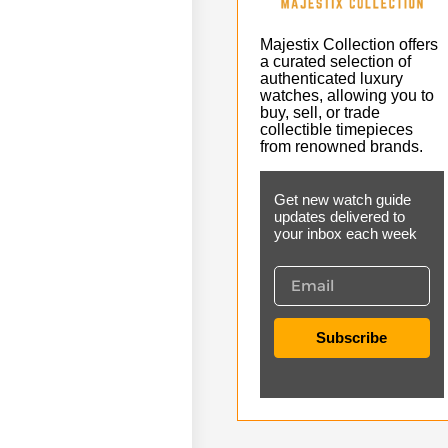
Majestix Collection offers
a curated selection of
authenticated luxury
watches, allowing you to
buy, sell, or trade
collectible timepieces
from renowned brands.
Get new watch guide
updates delivered to
your inbox each week
Subscribe