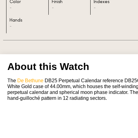
Color
Finish
Indexes
-
-
-
Hands
-
About this Watch
The
De Bethune
DB25 Perpetual Calendar reference DB2
White Gold case of 44.00mm, which houses the self-windin
perpetual calendar and spherical moon phase indicator. The d
hand-guilloché pattern in 12 radiating sectors.