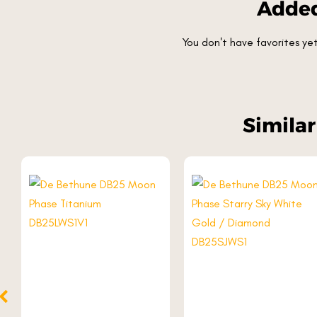
Added
You don't have favorites y
Simila