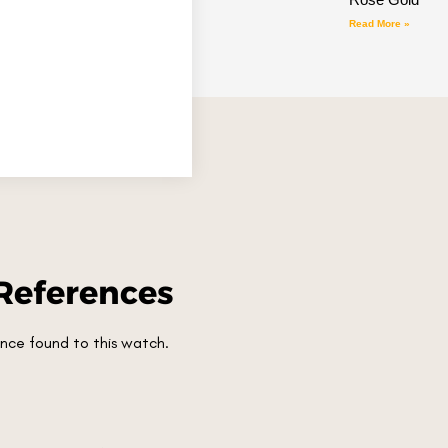
Read More »
References
nce found to this watch.