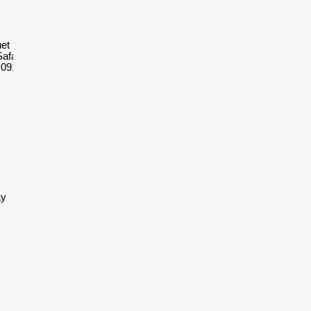
et Royal
afari
D091CR.01
ay