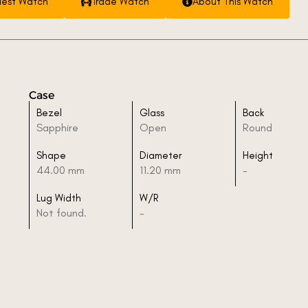
est Watch
Trade Watch
About This Watch
Case
Bezel
Glass
Back
Sapphire
Open
Round
Shape
Diameter
Height
44.00 mm
11.20 mm
-
Lug Width
W/R
Not found.
-