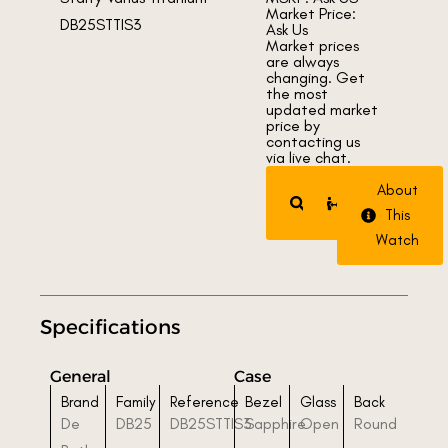
Market Price:
Ask Us
Market prices
are always
changing. Get
the most
updated market
price by
contacting us
via live chat.
Request
Trade
About
Watch
Watch
This
Watch
Specifications
General
Case
Brand
Family
Reference
Bezel
Glass
Back
De
DB25
DB25STTIS3
Sapphire
Open
Round