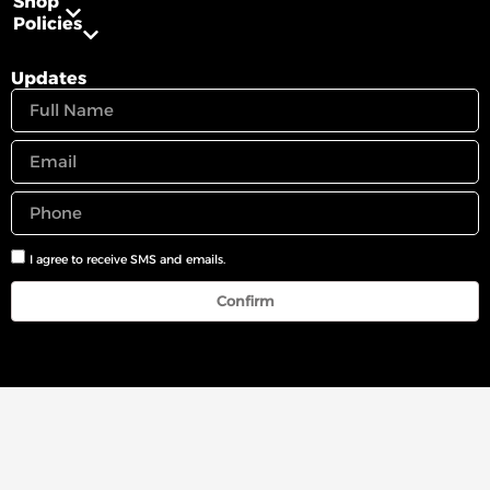
Shop
Policies
Updates
I agree to receive SMS and emails.
Confirm