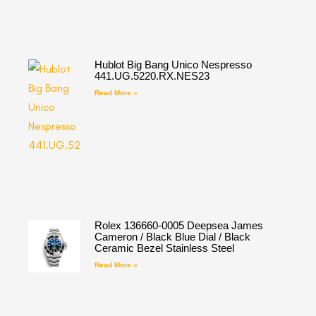
Hublot Big Bang Unico Nespresso
441.UG.5220.RX.NES23
Read More »
Rolex 136660-0005 Deepsea James
Cameron / Black Blue Dial / Black
Ceramic Bezel Stainless Steel
Read More »