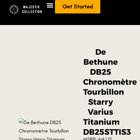
Get Started
Add To Collection
Sell/Trade from Collection
De
Bethune
DB25
Chronomètre
Tourbillon
Starry
Varius
Titanium
DB25STTIS3
MSRP: Ask US