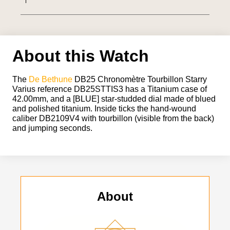
About this Watch
The
De Bethune
DB25 Chronomètre Tourbillon Starry
Varius reference DB25STTIS3 has a Titanium case of
42.00mm, and a [BLUE] star-studded dial made of blued
and polished titanium. Inside ticks the hand-wound
caliber DB2109V4 with tourbillon (visible from the back)
and jumping seconds.
About