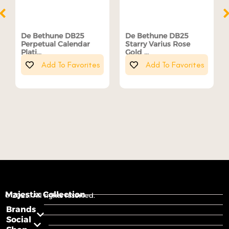
De Bethune DB25
De Bethune DB25
Perpetual Calendar
Starry Varius Rose
Plati...
Gold ...
Add To Favorites
Add To Favorites
Majestix Collection
© 2025. All rights reserved.
Brands
Social