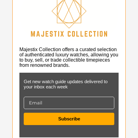
Majestix Collection offers a curated selection
of authenticated luxury watches, allowing you
to buy, sell, or trade collectible timepieces
from renowned brands.
Get new watch guide updates delivered to
your inbox each week
Subscribe