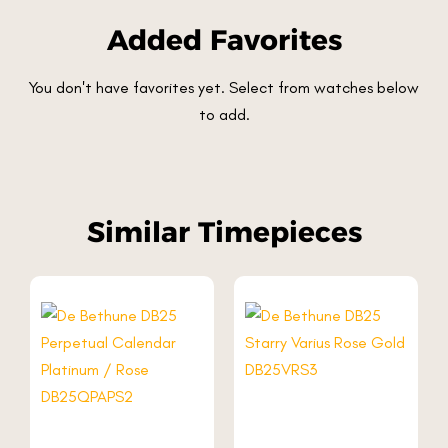
Added Favorites
You don't have favorites yet. Select from watches below
to add.
Similar Timepieces