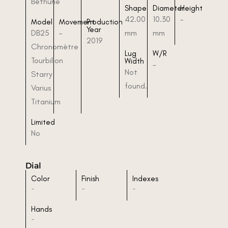
Bethune
Shape
Diameter
Height
42.00
10.30
-
Model
Movement
Production
Year
DB25
-
mm
mm
2019
Chronomètre
Lug
W/R
Tourbillon
Width
-
Not
Starry
found.
Varius
Titanium
Limited
No
Dial
Color
Finish
Indexes
-
-
-
Hands
-