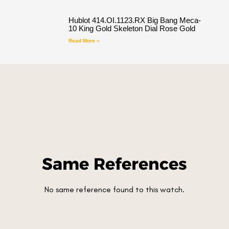
Hublot 414.OI.1123.RX Big Bang Meca-
10 King Gold Skeleton Dial Rose Gold
Read More »
Same References
No same reference found to this watch.