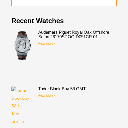
Recent Watches
Audemars Piguet Royal Oak Offshore
Safari 26170ST.OO.D091CR.01
Read More »
Tudor Black Bay 58 GMT
Read More »