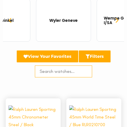
Wempe Gla
twinkel
Wyler Geneve
I/SA
View Your Favorites
Filters