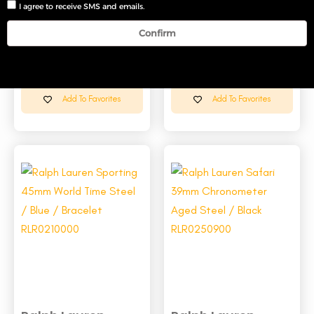
I agree to receive SMS and emails.
Confirm
Ralph Lauren
Ralph Lauren
Sporting 39mm
Sporting 45mm
Chr...
Wor...
Add To Favorites
Add To Favorites