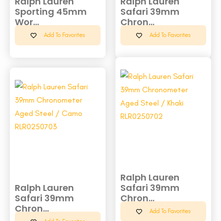
Ralph Lauren
Ralph Lauren
Sporting 45mm
Safari 39mm
Wor...
Chron...
Add To Favorites
Add To Favorites
Ralph Lauren
Ralph Lauren
Safari 39mm
Safari 39mm
Chron...
Chron...
Add To Favorites