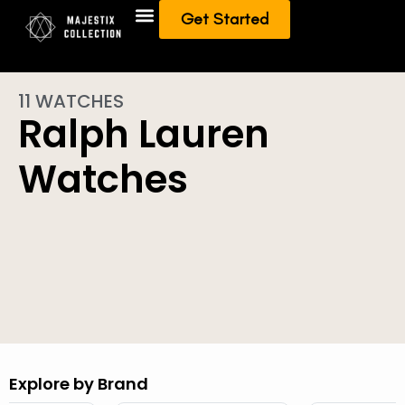
Get Started
Add To Collection
Sell/Trade from Collection
11 WATCHES
Ralph Lauren
Watches
Explore by Brand