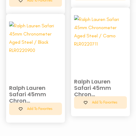
Add To Favorites
Ralph Lauren
Ralph Lauren
Safari 45mm
Safari 45mm
Chron...
Chron...
Add To Favorites
Add To Favorites