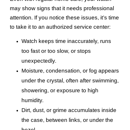
may show signs that it needs professional
attention. If you notice these issues, it’s time
to take it to an authorized service center:
Watch keeps time inaccurately, runs
too fast or too slow, or stops
unexpectedly.
Moisture, condensation, or fog appears
under the crystal, often after swimming,
showering, or exposure to high
humidity.
Dirt, dust, or grime accumulates inside
the case, between links, or under the
bezel.