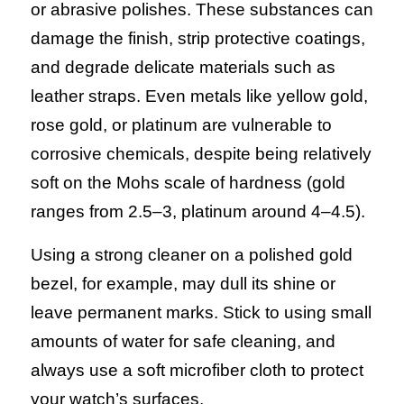
or abrasive polishes. These substances can
damage the finish, strip protective coatings,
and degrade delicate materials such as
leather straps. Even metals like yellow gold,
rose gold, or platinum are vulnerable to
corrosive chemicals, despite being relatively
soft on the Mohs scale of hardness (gold
ranges from 2.5–3, platinum around 4–4.5).
Using a strong cleaner on a polished gold
bezel, for example, may dull its shine or
leave permanent marks. Stick to using small
amounts of water for safe cleaning, and
always use a soft microfiber cloth to protect
your watch’s surfaces.