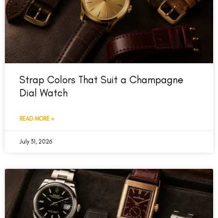
Strap Colors That Suit a Champagne
Dial Watch
READ MORE »
July 31, 2026