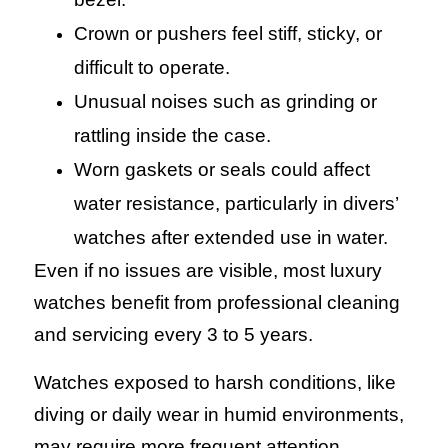
Crown or pushers feel stiff, sticky, or
difficult to operate.
Unusual noises such as grinding or
rattling inside the case.
Worn gaskets or seals could affect
water resistance, particularly in divers’
watches after extended use in water.
Even if no issues are visible, most luxury
watches benefit from professional cleaning
and servicing every 3 to 5 years.
Watches exposed to harsh conditions, like
diving or daily wear in humid environments,
may require more frequent attention.