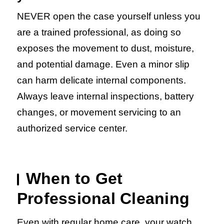
NEVER open the case yourself unless you
are a trained professional, as doing so
exposes the movement to dust, moisture,
and potential damage. Even a minor slip
can harm delicate internal components.
Always leave internal inspections, battery
changes, or movement servicing to an
authorized service center.
When to Get
Professional Cleaning
Even with regular home care, your watch