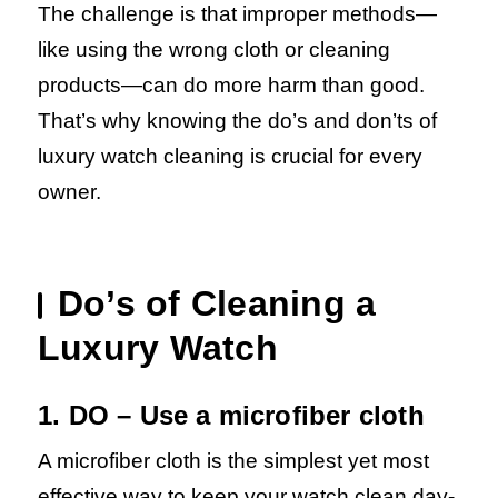
The challenge is that improper methods—
like using the wrong cloth or cleaning
products—can do more harm than good.
That’s why knowing the do’s and don’ts of
luxury watch cleaning is crucial for every
owner.
Do’s of Cleaning a
Luxury Watch
1. DO – Use a microfiber cloth
A microfiber cloth is the simplest yet most
effective way to keep your watch clean day-