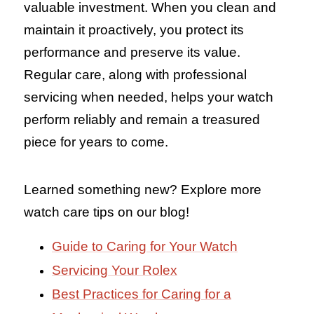
valuable investment. When you clean and
maintain it proactively, you protect its
performance and preserve its value.
Regular care, along with professional
servicing when needed, helps your watch
perform reliably and remain a treasured
piece for years to come.
Learned something new? Explore more
watch care tips on our blog!
Guide to Caring for Your Watch
Servicing Your Rolex
Best Practices for Caring for a