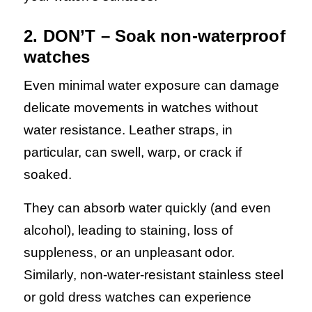
2. DON’T – Soak non-waterproof
watches
Even minimal water exposure can damage
delicate movements in watches without
water resistance. Leather straps, in
particular, can swell, warp, or crack if
soaked.
They can absorb water quickly (and even
alcohol), leading to staining, loss of
suppleness, or an unpleasant odor.
Similarly, non-water-resistant stainless steel
or gold dress watches can experience