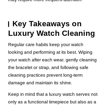
Key Takeaways on
Luxury Watch Cleaning
Regular care habits keep your watch
looking and performing at its best. Wiping
your watch after each wear, gently cleaning
the bracelet or strap, and following safe
cleaning practices prevent long-term
damage and maintain its shine.
Keep in mind that a luxury watch serves not
only as a functional timepiece but also as a