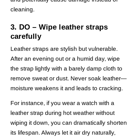
cleaning.
3. DO – Wipe leather straps
carefully
Leather straps are stylish but vulnerable.
After an evening out or a humid day, wipe
the strap lightly with a barely damp cloth to
remove sweat or dust. Never soak leather—
moisture weakens it and leads to cracking.
For instance, if you wear a watch with a
leather strap during hot weather without
wiping it down, you can dramatically shorten
its lifespan. Always let it air dry naturally,