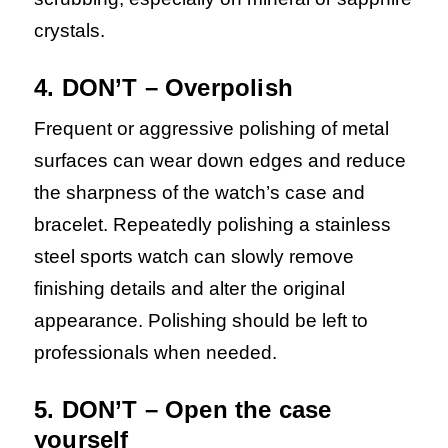
crystals.
4. DON’T – Overpolish
Frequent or aggressive polishing of metal
surfaces can wear down edges and reduce
the sharpness of the watch’s case and
bracelet. Repeatedly polishing a stainless
steel sports watch can slowly remove
finishing details and alter the original
appearance. Polishing should be left to
professionals when needed.
5. DON’T – Open the case
yourself