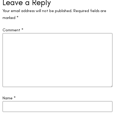
Leave a Reply
Your email address will not be published.
Required fields are
marked
*
Comment
*
Name
*