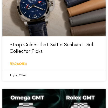
Strap Colors That Suit a Sunburst Dial:
Collector Picks
READ MORE »
July 31, 2026