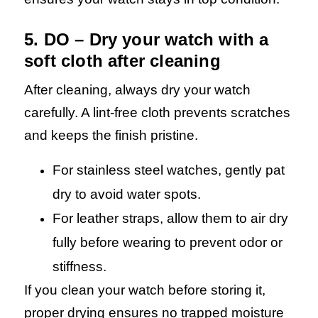
5. DO – Dry your watch with a
soft cloth after cleaning
After cleaning, always dry your watch
carefully. A lint-free cloth prevents scratches
and keeps the finish pristine.
For stainless steel watches, gently pat
dry to avoid water spots.
For leather straps, allow them to air dry
fully before wearing to prevent odor or
stiffness.
If you clean your watch before storing it,
proper drying ensures no trapped moisture