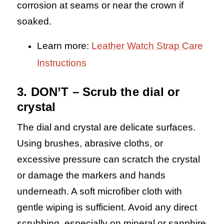
corrosion at seams or near the crown if
soaked.
Learn more:
Leather Watch Strap Care
Instructions
3. DON’T – Scrub the dial or
crystal
The dial and crystal are delicate surfaces.
Using brushes, abrasive cloths, or
excessive pressure can scratch the crystal
or damage the markers and hands
underneath. A soft microfiber cloth with
gentle wiping is sufficient. Avoid any direct
scrubbing, especially on mineral or sapphire