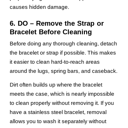
causes hidden damage.
6. DO – Remove the Strap or
Bracelet Before Cleaning
Before doing any thorough cleaning, detach
the bracelet or strap if possible. This makes
it easier to clean hard-to-reach areas
around the lugs, spring bars, and caseback.
Dirt often builds up where the bracelet
meets the case, which is nearly impossible
to clean properly without removing it. If you
have a stainless steel bracelet, removal
allows you to wash it separately without