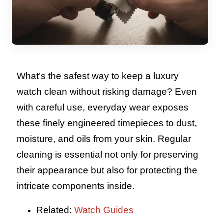
What’s the safest way to keep a luxury
watch clean without risking damage? Even
with careful use, everyday wear exposes
these finely engineered timepieces to dust,
moisture, and oils from your skin. Regular
cleaning is essential not only for preserving
their appearance but also for protecting the
intricate components inside.
Related:
Watch Guides