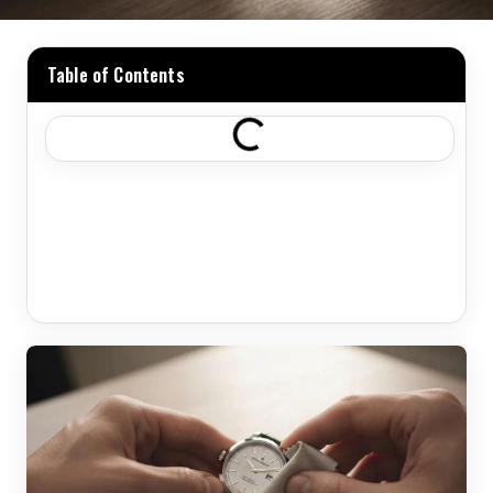
Table of Contents