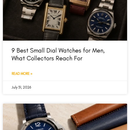
9 Best Small Dial Watches for Men,
What Collectors Reach For
READ MORE »
July 31, 2026