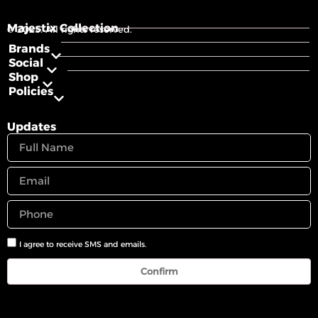
Majestix Collection
© 2025. All rights reserved.
Brands
Social
Shop
Policies
Updates
I agree to receive SMS and emails.
Confirm