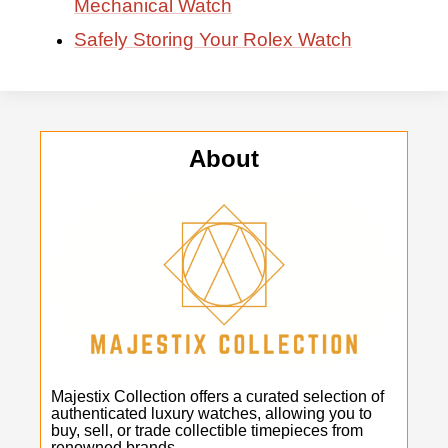
Mechanical Watch
Safely Storing Your Rolex Watch
About
Majestix Collection offers a curated selection of
authenticated luxury watches, allowing you to
buy, sell, or trade collectible timepieces from
renowned brands