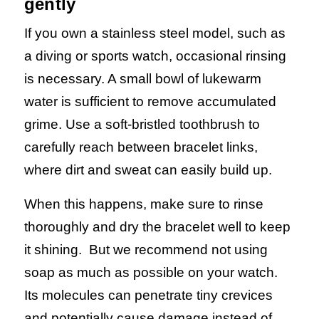
gently
If you own a stainless steel model, such as
a diving or sports watch, occasional rinsing
is necessary. A small bowl of lukewarm
water is sufficient to remove accumulated
grime. Use a soft-bristled toothbrush to
carefully reach between bracelet links,
where dirt and sweat can easily build up.
When this happens, make sure to rinse
thoroughly and dry the bracelet well to keep
it shining.
But we recommend not using
soap as much as possible on your watch.
Its molecules can penetrate tiny crevices
and potentially cause damage instead of