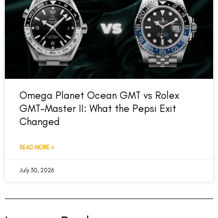
Omega Planet Ocean GMT vs Rolex
GMT-Master II: What the Pepsi Exit
Changed
READ MORE »
July 30, 2026