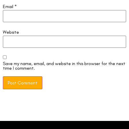
Email
*
Website
Save my name, email, and website in this browser for the next
time I comment.