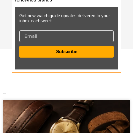
Get new watch guide updates delivered to your
inbox each week
Subscribe
Recent Posts