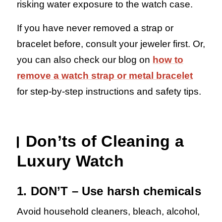
risking water exposure to the watch case.
If you have never removed a strap or
bracelet before, consult your jeweler first. Or,
you can also check our blog on
how to
remove a watch strap or metal bracelet
for step-by-step instructions and safety tips.
Don’ts of Cleaning a
Luxury Watch
1. DON’T – Use harsh chemicals
Avoid household cleaners, bleach, alcohol,