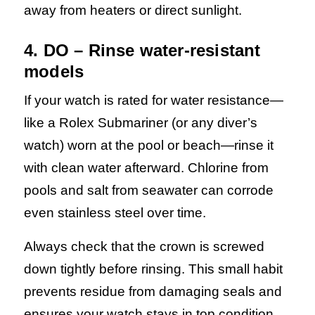
away from heaters or direct sunlight.
4. DO – Rinse water-resistant
models
If your watch is rated for water resistance—
like a Rolex Submariner (or any diver’s
watch) worn at the pool or beach—rinse it
with clean water afterward.
Chlorine from
pools and salt from seawater can corrode
even stainless steel over time.
Always check that the crown is screwed
down tightly before rinsing. This small habit
prevents residue from damaging seals and
ensures your watch stays in top condition.