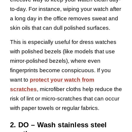
to-day. For instance, wiping your watch after
a long day in the office removes sweat and
skin oils that can dull polished surfaces.
This is especially useful for dress watches
with polished bezels (like models that use
mirror-polished bezels), where even
fingerprints become conspicuous. If you
want to
protect your watch from
scratches
, microfiber cloths help reduce the
risk of lint or micro-scratches that can occur
with paper towels or regular fabrics.
2. DO – Wash stainless steel