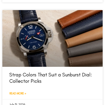
Strap Colors That Suit a Sunburst Dial:
Collector Picks
READ MORE »
July 31, 2026