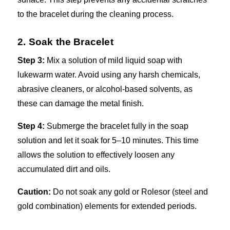
to the bracelet during the cleaning process.
2. Soak the Bracelet
Step 3:
Mix a solution of mild liquid soap with
lukewarm water. Avoid using any harsh chemicals,
abrasive cleaners, or alcohol-based solvents, as
these can damage the metal finish.
Step 4:
Submerge the bracelet fully in the soap
solution and let it soak for 5–10 minutes. This time
allows the solution to effectively loosen any
accumulated dirt and oils.
Caution:
Do not soak any gold or Rolesor (steel and
gold combination) elements for extended periods.