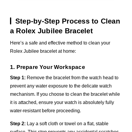
Step-by-Step Process to Clean
a Rolex Jubilee Bracelet
Here’s a safe and effective method to clean your
Rolex Jubilee bracelet at home:
1. Prepare Your Workspace
Step 1:
Remove the bracelet from the watch head to
prevent any water exposure to the delicate watch
mechanism. If you choose to clean the bracelet while
it is attached, ensure your watch is absolutely fully
water-resistant before proceeding.
Step 2:
Lay a soft cloth or towel on a flat, stable
surface. This step prevents any accidental scratches