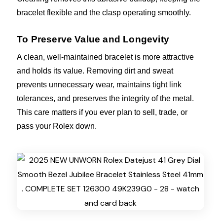
bracelet flexible and the clasp operating smoothly.
To Preserve Value and Longevity
A clean, well-maintained bracelet is more attractive
and holds its value. Removing dirt and sweat
prevents unnecessary wear, maintains tight link
tolerances, and preserves the integrity of the metal.
This care matters if you ever plan to sell, trade, or
pass your Rolex down.