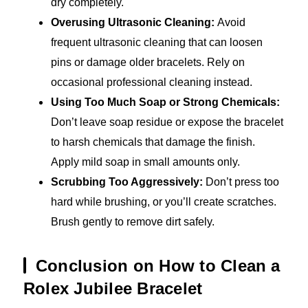
dry completely.
Overusing Ultrasonic Cleaning:
Avoid
frequent ultrasonic cleaning that can loosen
pins or damage older bracelets. Rely on
occasional professional cleaning instead.
Using Too Much Soap or Strong Chemicals:
Don’t leave soap residue or expose the bracelet
to harsh chemicals that damage the finish.
Apply mild soap in small amounts only.
Scrubbing Too Aggressively:
Don’t press too
hard while brushing, or you’ll create scratches.
Brush gently to remove dirt safely.
Conclusion on How to Clean a
Rolex Jubilee Bracelet