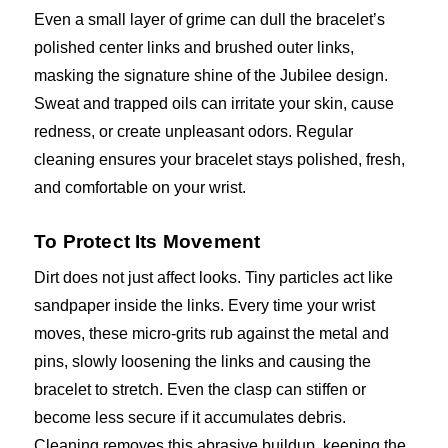
Even a small layer of grime can dull the bracelet’s
polished center links and brushed outer links,
masking the signature shine of the Jubilee design.
Sweat and trapped oils can irritate your skin, cause
redness, or create unpleasant odors. Regular
cleaning ensures your bracelet stays polished, fresh,
and comfortable on your wrist.
To Protect Its Movement
Dirt does not just affect looks. Tiny particles act like
sandpaper inside the links. Every time your wrist
moves, these micro-grits rub against the metal and
pins, slowly loosening the links and causing the
bracelet to stretch. Even the clasp can stiffen or
become less secure if it accumulates debris.
Cleaning removes this abrasive buildup, keeping the