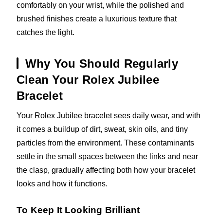
comfortably on your wrist, while the polished and
brushed finishes create a luxurious texture that
catches the light.
Why You Should Regularly
Clean Your Rolex Jubilee
Bracelet
Your Rolex Jubilee bracelet sees daily wear, and with
it comes a buildup of dirt, sweat, skin oils, and tiny
particles from the environment. These contaminants
settle in the small spaces between the links and near
the clasp, gradually affecting both how your bracelet
looks and how it functions.
To Keep It Looking Brilliant