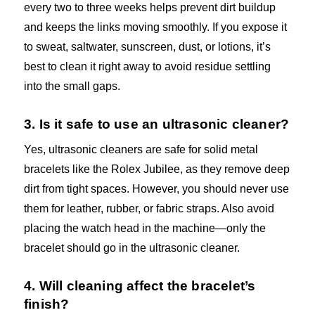
every two to three weeks helps prevent dirt buildup
and keeps the links moving smoothly. If you expose it
to sweat, saltwater, sunscreen, dust, or lotions, it’s
best to clean it right away to avoid residue settling
into the small gaps.
3. Is it safe to use an ultrasonic cleaner?
Yes, ultrasonic cleaners are safe for solid metal
bracelets like the Rolex Jubilee, as they remove deep
dirt from tight spaces. However, you should never use
them for leather, rubber, or fabric straps. Also avoid
placing the watch head in the machine—only the
bracelet should go in the ultrasonic cleaner.
4. Will cleaning affect the bracelet’s
finish?