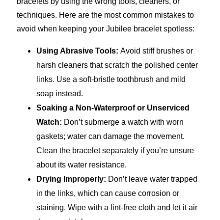
bracelets by using the wrong tools, cleaners, or
techniques. Here are the most common mistakes to
avoid when keeping your Jubilee bracelet spotless:
Using Abrasive Tools:
Avoid stiff brushes or
harsh cleaners that scratch the polished center
links. Use a soft-bristle toothbrush and mild
soap instead.
Soaking a Non-Waterproof or Unserviced
Watch:
Don’t submerge a watch with worn
gaskets; water can damage the movement.
Clean the bracelet separately if you’re unsure
about its water resistance.
Drying Improperly:
Don’t leave water trapped
in the links, which can cause corrosion or
staining. Wipe with a lint-free cloth and let it air