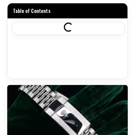
Table of Contents