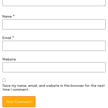
Name
*
Email
*
Website
Save my name, email, and website in this browser for the next
time I comment.