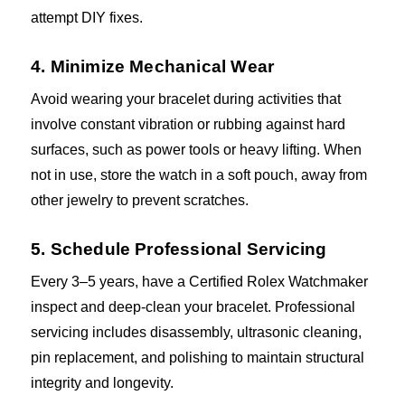
attempt DIY fixes.
4. Minimize Mechanical Wear
Avoid wearing your bracelet during activities that
involve constant vibration or rubbing against hard
surfaces, such as power tools or heavy lifting. When
not in use, store the watch in a soft pouch, away from
other jewelry to prevent scratches.
5. Schedule Professional Servicing
Every 3–5 years, have a Certified Rolex Watchmaker
inspect and deep-clean your bracelet. Professional
servicing includes disassembly, ultrasonic cleaning,
pin replacement, and polishing to maintain structural
integrity and longevity.