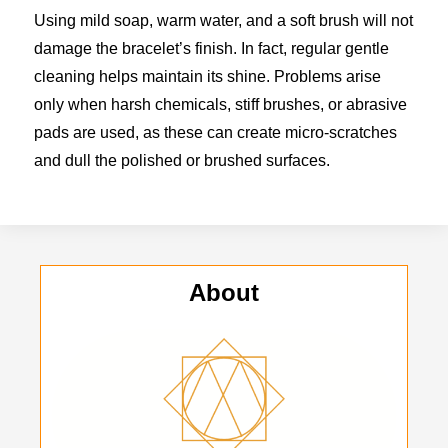
Using mild soap, warm water, and a soft brush will not
damage the bracelet’s finish. In fact, regular gentle
cleaning helps maintain its shine. Problems arise
only when harsh chemicals, stiff brushes, or abrasive
pads are used, as these can create micro-scratches
and dull the polished or brushed surfaces.
About