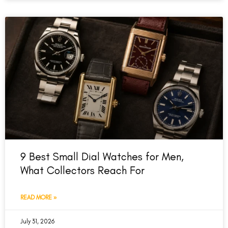
9 Best Small Dial Watches for Men,
What Collectors Reach For
READ MORE »
July 31, 2026