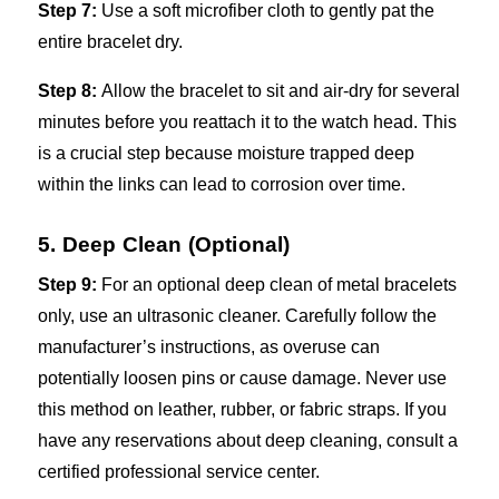
Step 7:
Use a soft microfiber cloth to gently pat the
entire bracelet dry.
Step 8:
Allow the bracelet to sit and air-dry for several
minutes before you reattach it to the watch head. This
is a crucial step because moisture trapped deep
within the links can lead to corrosion over time.
5. Deep Clean (Optional)
Step 9:
For an optional deep clean of metal bracelets
only, use an ultrasonic cleaner. Carefully follow the
manufacturer’s instructions, as overuse can
potentially loosen pins or cause damage. Never use
this method on leather, rubber, or fabric straps. If you
have any reservations about deep cleaning, consult a
certified professional service center.