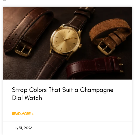
Recent Posts
Strap Colors That Suit a Champagne
Dial Watch
READ MORE »
July 31, 2026