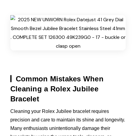
Common Mistakes When
Cleaning a Rolex Jubilee
Bracelet
Cleaning your Rolex Jubilee bracelet requires
precision and care to maintain its shine and longevity.
Many enthusiasts unintentionally damage their