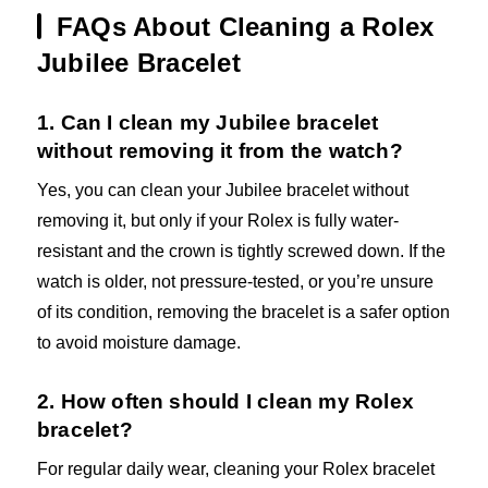
FAQs About Cleaning a Rolex
Jubilee Bracelet
1. Can I clean my Jubilee bracelet
without removing it from the watch?
Yes, you can clean your Jubilee bracelet without
removing it, but only if your Rolex is fully water-
resistant and the crown is tightly screwed down. If the
watch is older, not pressure-tested, or you’re unsure
of its condition, removing the bracelet is a safer option
to avoid moisture damage.
2. How often should I clean my Rolex
bracelet?
For regular daily wear, cleaning your Rolex bracelet