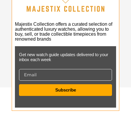
Majestix Collection offers a curated selection of
authenticated luxury watches, allowing you to
buy, sell, or trade collectible timepieces from
renowned brands
Get new watch guide updates delivered to your
inbox each week
Subscribe