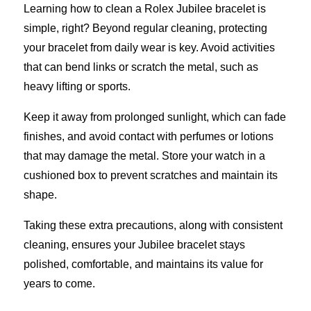
Learning how to clean a Rolex Jubilee bracelet is
simple, right? Beyond regular cleaning, protecting
your bracelet from daily wear is key. Avoid activities
that can bend links or scratch the metal, such as
heavy lifting or sports.
Keep it away from prolonged sunlight, which can fade
finishes, and avoid contact with perfumes or lotions
that may damage the metal. Store your watch in a
cushioned box to prevent scratches and maintain its
shape.
Taking these extra precautions, along with consistent
cleaning, ensures your Jubilee bracelet stays
polished, comfortable, and maintains its value for
years to come.