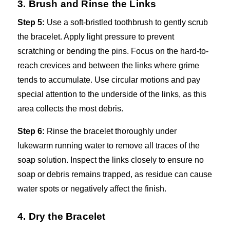
3. Brush and Rinse the Links
Step 5:
Use a soft-bristled toothbrush to gently scrub
the bracelet. Apply light pressure to prevent
scratching or bending the pins. Focus on the hard-to-
reach crevices and between the links where grime
tends to accumulate. Use circular motions and pay
special attention to the underside of the links, as this
area collects the most debris.
Step 6:
Rinse the bracelet thoroughly under
lukewarm running water to remove all traces of the
soap solution. Inspect the links closely to ensure no
soap or debris remains trapped, as residue can cause
water spots or negatively affect the finish.
4. Dry the Bracelet