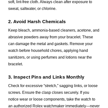
soft, lint-free cloth. Always clean after exposure to
sweat, saltwater, or chlorine.
2. Avoid Harsh Chemicals
Keep bleach, ammonia-based cleaners, acetone, and
abrasive powders away from your bracelet. These
can damage the metal and gaskets. Remove your
watch before household chores, applying hand
sanitizers, or using perfumes and lotions near the
bracelet.
3. Inspect Pins and Links Monthly
Check for excessive “stretch,” sagging links, or loose
screws. Ensure the clasp closes securely. If you
notice wear or loose components, take the watch to
an authorized Rolex watchmaker immediately—never