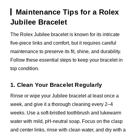
Maintenance Tips for a Rolex
Jubilee Bracelet
The Rolex Jubilee bracelet is known for its intricate
five-piece links and comfort, but it requires careful
maintenance to preserve its fit, shine, and durability.
Follow these essential steps to keep your bracelet in
top condition.
1. Clean Your Bracelet Regularly
Rinse or wipe your Jubilee bracelet at least once a
week, and give it a thorough cleaning every 2–4
weeks. Use a soft-bristled toothbrush and lukewarm
water with mild, pH-neutral soap. Focus on the clasp
and center links, rinse with clean water, and dry with a