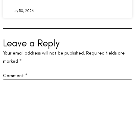
July 30, 2026
Leave a Reply
Your email address will not be published.
Required fields are
marked
*
Comment
*