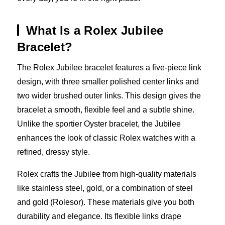
What Is a Rolex Jubilee
Bracelet?
The Rolex Jubilee bracelet features a five-piece link
design, with three smaller polished center links and
two wider brushed outer links. This design gives the
bracelet a smooth, flexible feel and a subtle shine.
Unlike the sportier Oyster bracelet, the Jubilee
enhances the look of classic Rolex watches with a
refined, dressy style.
Rolex crafts the Jubilee from high-quality materials
like stainless steel, gold, or a combination of steel
and gold (Rolesor). These materials give you both
durability and elegance. Its flexible links drape