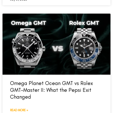
Omega Planet Ocean GMT vs Rolex
GMT-Master II: What the Pepsi Exit
Changed
READ MORE »