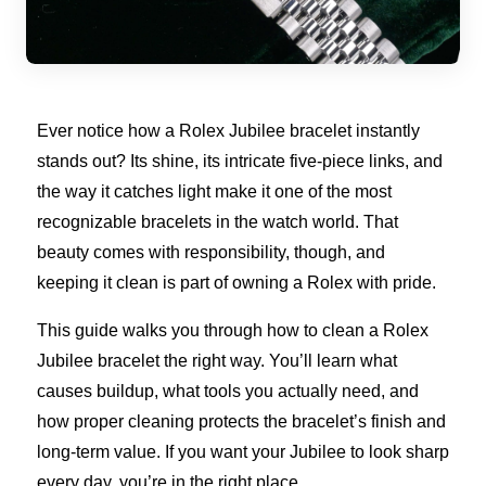
Ever notice how a Rolex Jubilee bracelet instantly
stands out? Its shine, its intricate five-piece links, and
the way it catches light make it one of the most
recognizable bracelets in the watch world. That
beauty comes with responsibility, though, and
keeping it clean is part of owning a Rolex with pride.
This guide walks you through how to clean a Rolex
Jubilee bracelet the right way. You’ll learn what
causes buildup, what tools you actually need, and
how proper cleaning protects the bracelet’s finish and
long-term value. If you want your Jubilee to look sharp
every day, you’re in the right place.