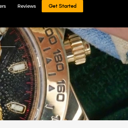
Get Started
ers
Reviews