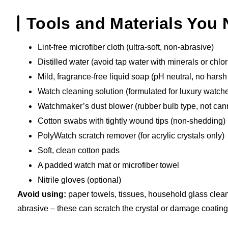
Tools and Materials You
Lint-free microfiber cloth (ultra-soft, non-abrasive)
Distilled water (avoid tap water with minerals or chlor
Mild, fragrance-free liquid soap (pH neutral, no hars
Watch cleaning solution (formulated for luxury watch
Watchmaker’s dust blower (rubber bulb type, not can
Cotton swabs with tightly wound tips (non-shedding)
PolyWatch scratch remover (for acrylic crystals only)
Soft, clean cotton pads
A padded watch mat or microfiber towel
Nitrile gloves (optional)
Avoid using:
paper towels, tissues, household glass clean
abrasive – these can scratch the crystal or damage coating