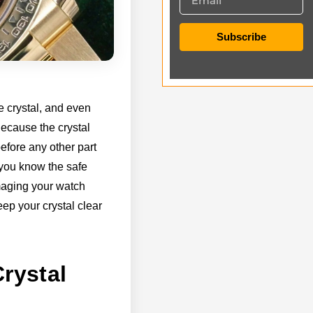
Subscribe
e crystal, and even
Because the crystal
efore any other part
f you know the safe
maging your watch
ep your crystal clear
rystal