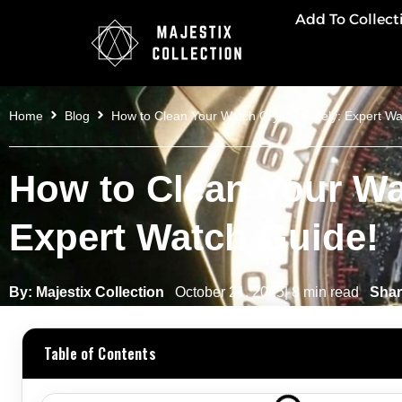
Add To Collect
Home
Blog
How to Clean Your Watch Crystal Safely: Expert Wa
How to Clean Your Wat
Expert Watch Guide!
By: Majestix Collection
October 21, 2025| 8 min read
Shar
Table of Contents