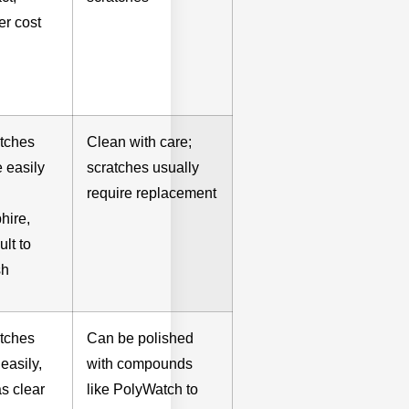
er cost
tches
Clean with care;
 easily
scratches usually
require replacement
hire,
cult to
sh
tches
Can be polished
easily,
with compounds
as clear
like PolyWatch to