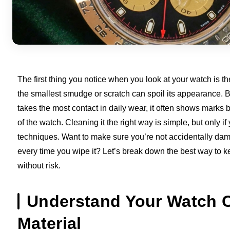
The first thing you notice when you look at your watch is th
the smallest smudge or scratch can spoil its appearance. 
takes the most contact in daily wear, it often shows marks b
of the watch. Cleaning it the right way is simple, but only i
techniques. Want to make sure you’re not accidentally da
every time you wipe it? Let’s break down the best way to ke
without risk.
Understand Your Watch C
Material