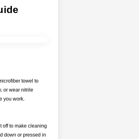
uide
icrofiber towel to
 or wear nitrile
le you work.
it off to make cleaning
ed down or pressed in