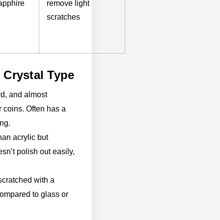
apphire
remove light
scratches
 Crystal Type
rd, and almost
r coins. Often has a
ing.
han acrylic but
sn’t polish out easily,
scratched with a
l compared to glass or