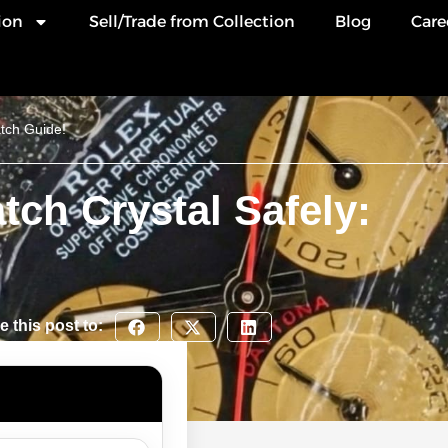
ion
Sell/Trade from Collection
Blog
Care
tch Guide!
ch Crystal Safely:
e this post to: