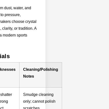
om dust, water, and
 to pressure,
akers choose crystal
larity, or tradition. A
e a modern sports
ials
knesses
Cleaning/Polishing
Notes
shatter
Smudge cleaning
trong
only; cannot polish
ct,
scratches