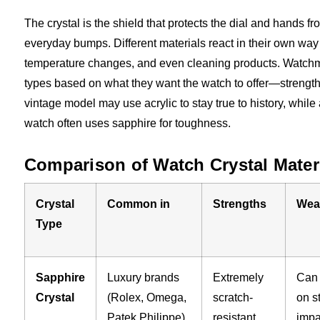
The crystal is the shield that protects the dial and hands fr
everyday bumps. Different materials react in their own way
temperature changes, and even cleaning products. Watchm
types based on what they want the watch to offer—strength, c
vintage model may use acrylic to stay true to history, whil
watch often uses sapphire for toughness.
Comparison of Watch Crystal Mater
Crystal
Common in
Strengths
Wea
Type
Sapphire
Luxury brands
Extremely
Can 
Crystal
(Rolex, Omega,
scratch-
on s
Patek Philippe)
resistant,
impa