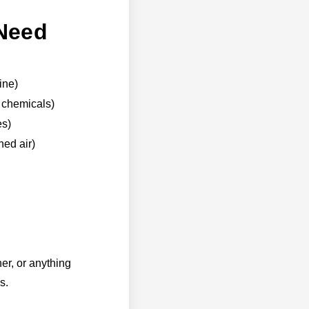
 Need
ine)
h chemicals)
es)
ned air)
er, or anything
s.