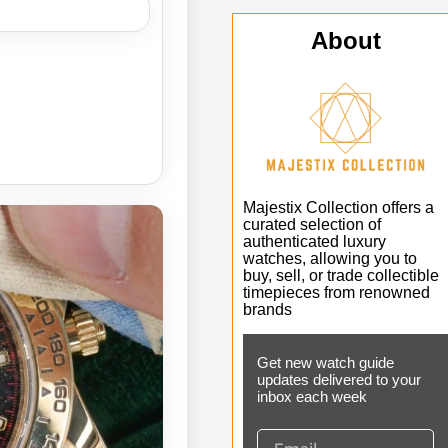
About
Majestix Collection offers a
curated selection of
authenticated luxury
watches, allowing you to
buy, sell, or trade collectible
timepieces from renowned
brands
Get new watch guide
updates delivered to your
inbox each week