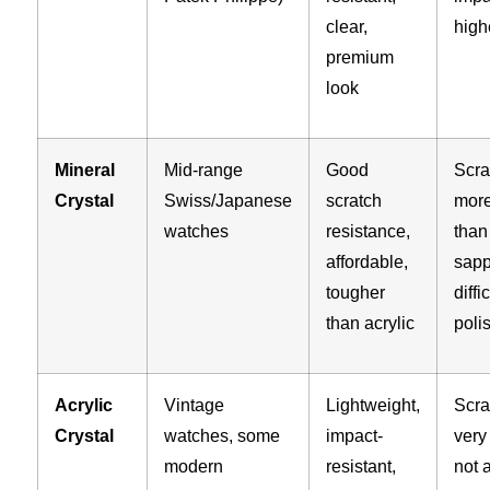
clear,
high
premium
look
Mineral
Mid-range
Good
Scra
Crystal
Swiss/Japanese
scratch
more
watches
resistance,
than
affordable,
sapp
tougher
diffi
than acrylic
poli
Acrylic
Vintage
Lightweight,
Scra
Crystal
watches, some
impact-
very 
modern
resistant,
not 