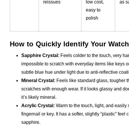
reissues
low cost,
as s
easy to
polish
How to Quickly Identify Your Watch
Sapphire Crystal:
Feels colder to the touch, very ha
impossible to scratch with everyday items like keys o
subtle blue hue under light due to anti-reflective coat
Mineral Crystal:
Feels like standard glass, tougher t
scratches with enough wear. If it looks glassy and doe
it’s likely mineral.
Acrylic Crystal:
Warm to the touch, light, and easily 
fingernail or key. It has a softer, slightly “plastic” fee
sapphire.