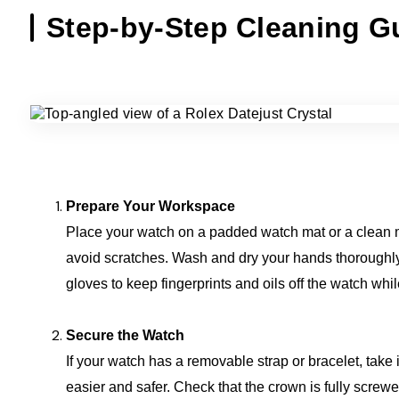
Step-by-Step Cleaning G
Prepare Your Workspace
Place your watch on a padded watch mat or a clean m
avoid scratches. Wash and dry your hands thoroughly,
gloves to keep fingerprints and oils off the watch whi
Secure the Watch
If your watch has a removable strap or bracelet, take 
easier and safer. Check that the crown is fully screw