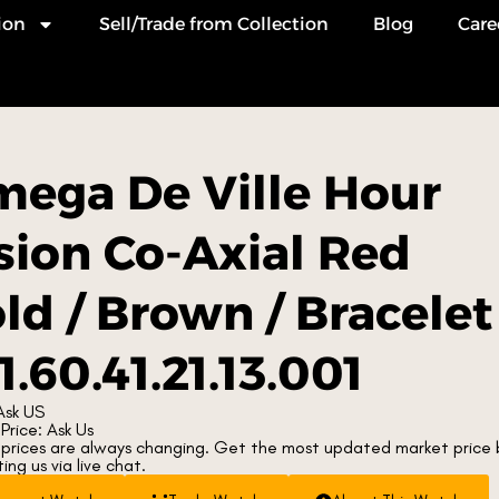
ion
Sell/Trade from Collection
Blog
Care
ega De Ville Hour
sion Co-Axial Red
ld / Brown / Bracelet
1.60.41.21.13.001
Ask US
Price: Ask Us
prices are always changing. Get the most updated market price 
ng us via live chat.