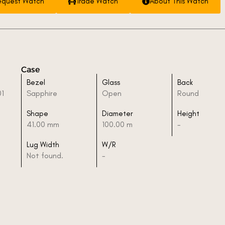
equest Watch
Trade Watch
About This Watch
Case
Bezel
Glass
Back
01
Sapphire
Open
Round
Shape
Diameter
Height
41.00 mm
100.00 m
-
Lug Width
W/R
Not found.
-