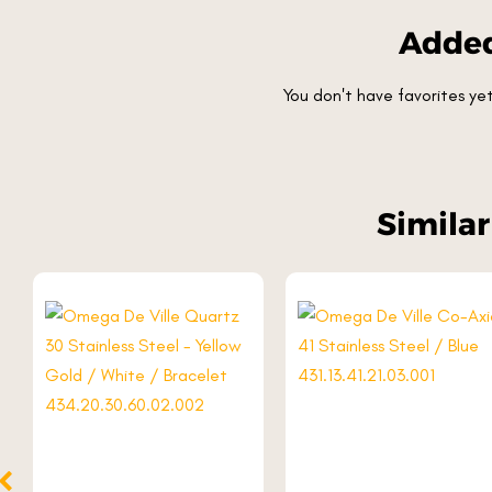
Added
You don't have favorites y
Simila