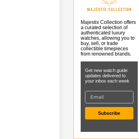
Majestix Collection offers
a curated selection of
authenticated luxury
watches, allowing you to
buy, sell, or trade
collectible timepieces
from renowned brands.
Get new watch guide
updates delivered to
your inbox each week
Subscribe