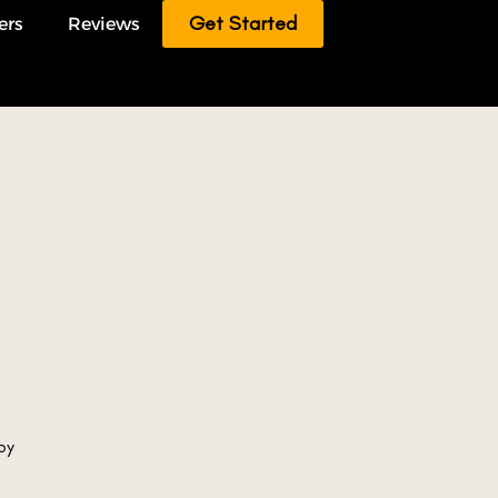
Get Started
ers
Reviews
by