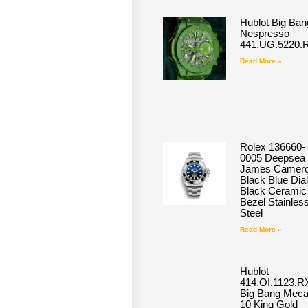
Hublot Big Ban
Nespresso
441.UG.5220.
Read More »
Rolex 136660-
0005 Deepsea
James Camero
Black Blue Dial
Black Ceramic
Bezel Stainles
Steel
Read More »
Hublot
414.OI.1123.R
Big Bang Meca
10 King Gold