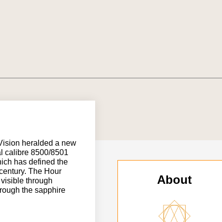
Vision heralded a new
al calibre 8500/8501
ich has defined the
century. The Hour
About
 visible through
hrough the sapphire