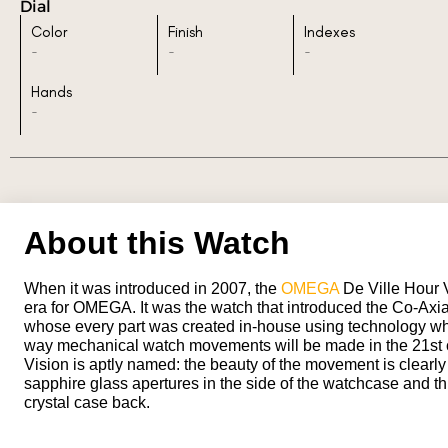
Dial
Color
Finish
Indexes
-
-
-
Hands
-
About this Watch
When it was introduced in 2007, the
OMEGA
De Ville Hour 
era for OMEGA. It was the watch that introduced the Co-Axi
whose every part was created in-house using technology wh
way mechanical watch movements will be made in the 21st 
Vision is aptly named: the beauty of the movement is clearly
sapphire glass apertures in the side of the watchcase and t
crystal case back.