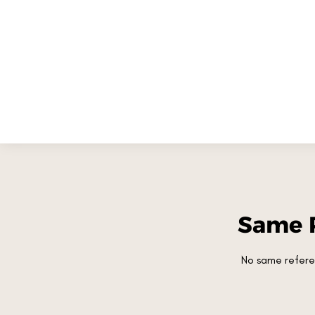
Same 
No same refere