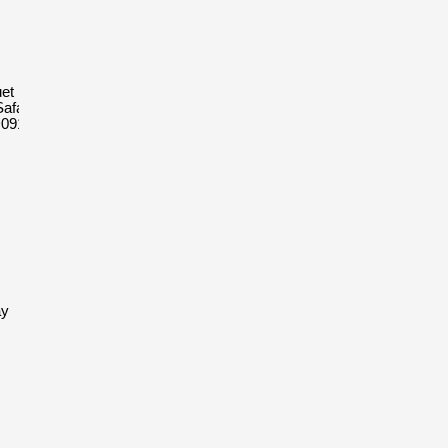
et Royal
afari
D091CR.01
ay