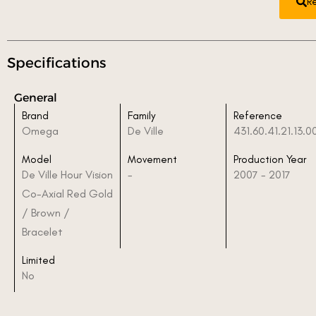
R
Specifications
General
Brand
Family
Reference
Omega
De Ville
431.60.41.21.13.0
Model
Movement
Production Year
De Ville Hour Vision
-
2007 - 2017
Co-Axial Red Gold
/ Brown /
Bracelet
Limited
No