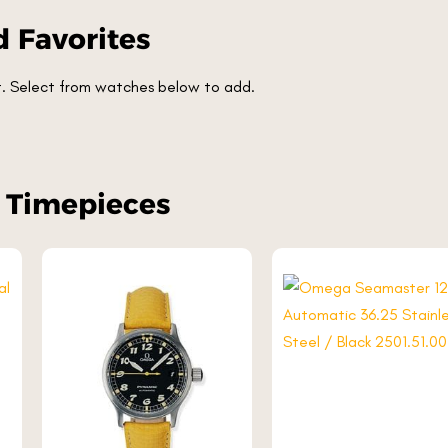
 Favorites
et. Select from watches below to add.
r Timepieces