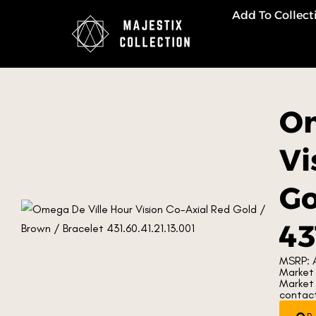
Add To Collect
Om
Vi
Go
43
MSRP: 
Market 
Market 
contacti