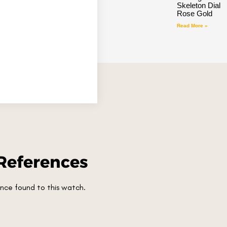
Skeleton Dial
Rose Gold
Read More »
References
nce found to this watch.