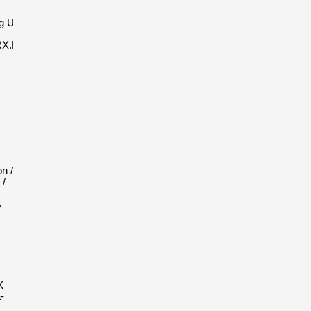
g Unico
RX.NES23
n /
 /
s
X
-