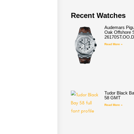
Recent Watches
Audemars Pigu
Oak Offshore S
26170ST.OO.
Read More »
Tudor Black B
58 GMT
Read More »