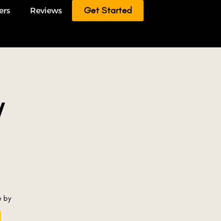
Get Started
ers
Reviews
/
e by