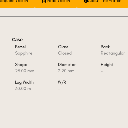
Request Watch
Trade Watch
About This Watch
Case
Bezel
Glass
Back
Sapphire
Closed
Rectangular
Shape
Diameter
Height
23.00 mm
7.20 mm
-
Lug Width
W/R
30.00 m
-