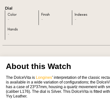
Dial
Color
Finish
Indexes
-
-
-
Hands
-
About this Watch
The DolceVita is
Longines
’ interpretation of the classic recta
is available in a wide variation of configurations; the Dolce
has a case of 23*37mm, housing a quartz movement with sm
(caliber L176). The dial is Silver. This DolceVita is fitted wit
Yvy Leather.