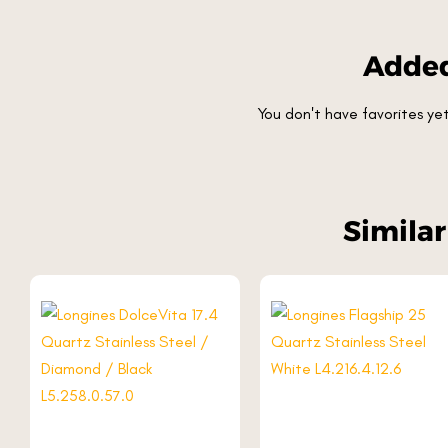
Added
You don't have favorites y
Simila