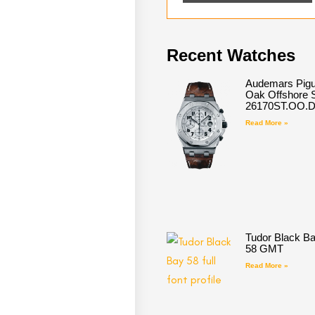
Recent Watches
Audemars Pigu
Oak Offshore S
26170ST.OO.
Read More »
Tudor Black B
58 GMT
Read More »