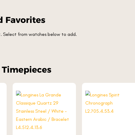
 Favorites
et. Select from watches below to add.
r Timepieces