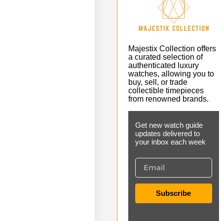
Majestix Collection offers
a curated selection of
authenticated luxury
watches, allowing you to
buy, sell, or trade
collectible timepieces
from renowned brands.
Get new watch guide
updates delivered to
your inbox each week
Subscribe