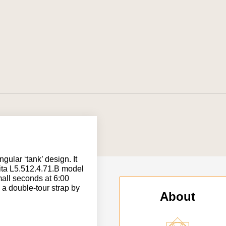
ngular ‘tank’ design. It
Vita L5.512.4.71.B model
all seconds at 6:00
h a double-tour strap by
About