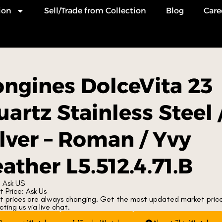
ion
Sell/Trade from Collection
Blog
Care
ongines DolceVita 23
artz Stainless Steel 
ilver – Roman / Yvy
ather L5.512.4.71.B
 Ask US
 Price: Ask Us
t prices are always changing. Get the most updated market pric
ting us via live chat.