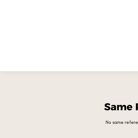
Same 
No same refere