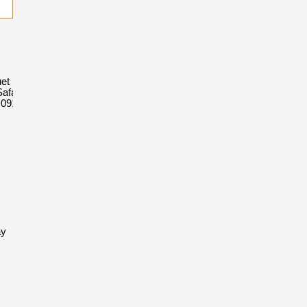
et Royal
afari
D091CR.01
ay