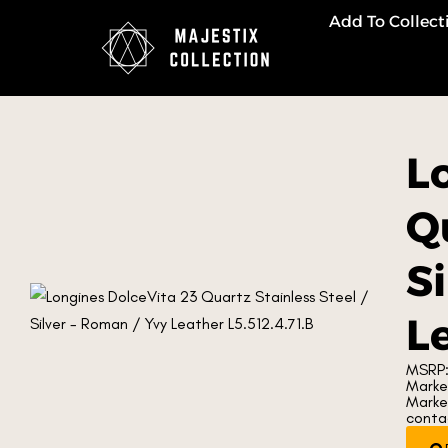
Add To Collect
L
Qu
S
Le
MSRP:
Market
Marke
contac