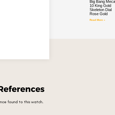
Big Bang Meca
10 King Gold
Skeleton Dial
Rose Gold
Read More »
References
nce found to this watch.