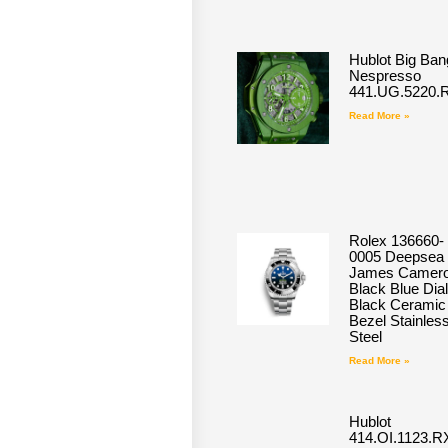
Hublot Big Ban
Nespresso
441.UG.5220.
Read More »
Rolex 136660-
0005 Deepsea
James Camero
Black Blue Dial
Black Ceramic
Bezel Stainles
Steel
Read More »
Hublot
414.OI.1123.R