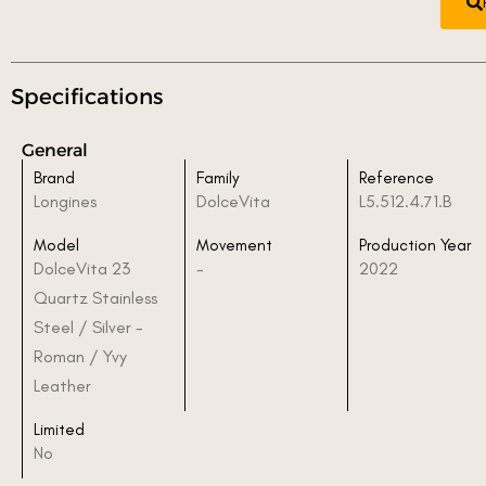
Specifications
General
Brand
Family
Reference
Longines
DolceVita
L5.512.4.71.B
Model
Movement
Production Year
DolceVita 23
-
2022
Quartz Stainless
Steel / Silver -
Roman / Yvy
Leather
Limited
No