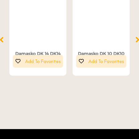
Damasko DK 14 DK14
Damasko DK 10 DK10
Add To Favorites
Add To Favorites