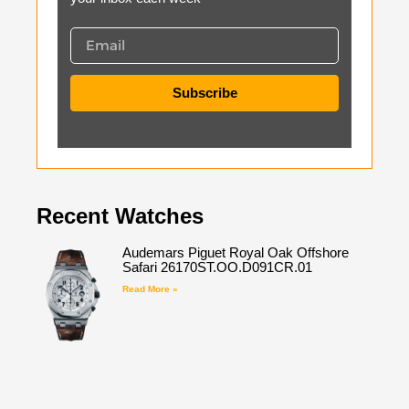
Subscribe
Recent Watches
Audemars Piguet Royal Oak Offshore
Safari 26170ST.OO.D091CR.01
Read More »