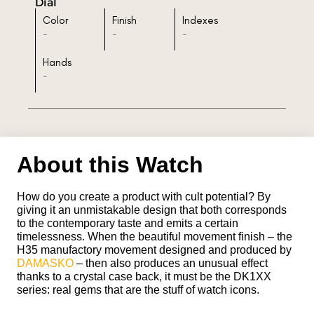
Dial
Color
Finish
Indexes
-
-
-
Hands
-
About this Watch
How do you create a product with cult potential? By
giving it an unmistakable design that both corresponds
to the contemporary taste and emits a certain
timelessness. When the beautiful movement finish – the
H35 manufactory movement designed and produced by
DAMASKO
– then also produces an unusual effect
thanks to a crystal case back, it must be the DK1XX
series: real gems that are the stuff of watch icons.