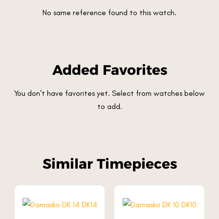
No same reference found to this watch.
Added Favorites
You don't have favorites yet. Select from watches below
to add.
Similar Timepieces