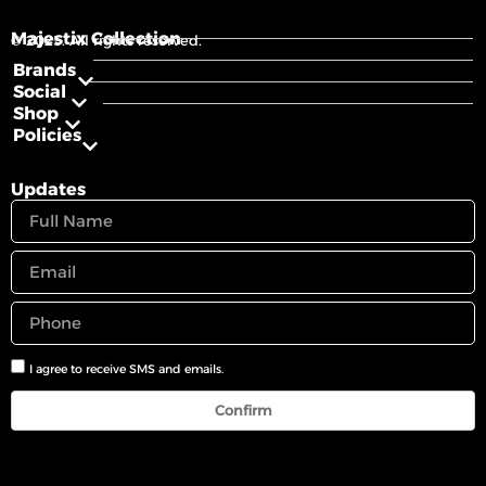
Majestix Collection
© 2025. All rights reserved.
Brands
Social
Shop
Policies
Updates
I agree to receive SMS and emails.
Confirm