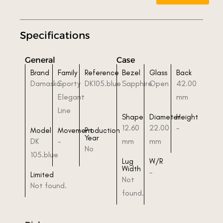
Specifications
General
Case
Brand
Family
Reference
Bezel
Glass
Back
Damasko
Sporty
DK105.blue
Sapphire
Open
42.00
Elegant
mm
Line
Shape
Diameter
Height
12.60
22.00
-
Model
Movement
Production
Year
DK
-
mm
mm
No
105.blue
Lug
W/R
Width
-
Limited
Not
Not found.
found.