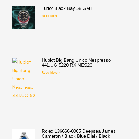
Tudor Black Bay 58 GMT
Read More »
Hublot Big Bang Unico Nespresso
441.UG.5220.RX.NES23
Read More »
Rolex 136660-0005 Deepsea James
Cameron / Black Blue Dial / Black