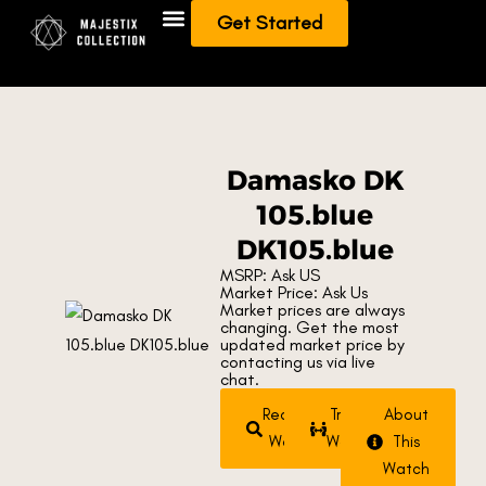
Get Started
Add To Collection
Sell/Trade from Collection
Damasko DK
105.blue
DK105.blue
MSRP: Ask US
Market Price: Ask Us
Market prices are always
changing. Get the most
updated market price by
contacting us via live
chat.
Request
Trade
About
Watch
Watch
This
Watch