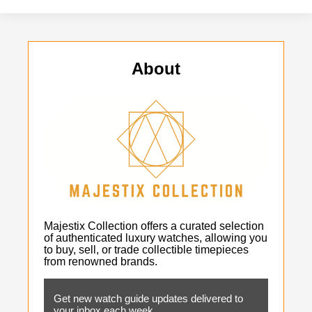
About
Majestix Collection offers a curated selection
of authenticated luxury watches, allowing you
to buy, sell, or trade collectible timepieces
from renowned brands.
Get new watch guide updates delivered to
your inbox each week