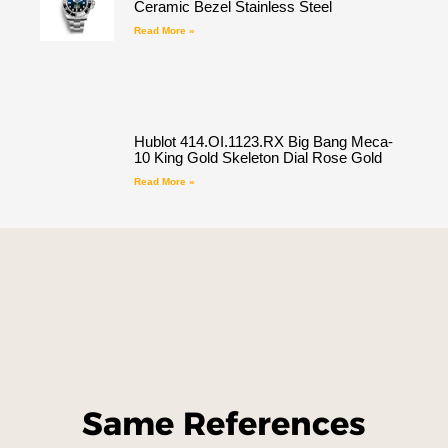
Ceramic Bezel Stainless Steel
Read More »
Hublot 414.OI.1123.RX Big Bang Meca-
10 King Gold Skeleton Dial Rose Gold
Read More »
Same References