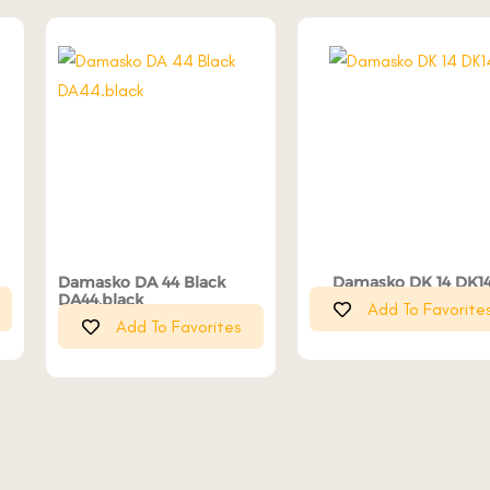
Damasko DA 44 Black
Damasko DK 14 DK1
DA44.black
Add To Favorite
Add To Favorites