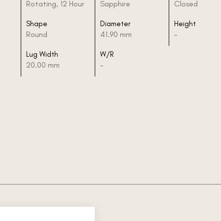
Rotating, 12 Hour
Sapphire
Closed
Shape
Diameter
Height
Round
41.90 mm
-
Lug Width
W/R
20.00 mm
-