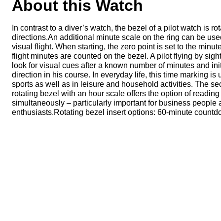
About this Watch
In contrast to a diver’s watch, the bezel of a pilot watch is ro
directions.An additional minute scale on the ring can be use
visual flight. When starting, the zero point is set to the minu
flight minutes are counted on the bezel. A pilot flying by sigh
look for visual cues after a known number of minutes and init
direction in his course. In everyday life, this time marking is
sports as well as in leisure and household activities. The se
rotating bezel with an hour scale offers the option of reading
simultaneously – particularly important for business people 
enthusiasts.Rotating bezel insert options: 60-minute countd