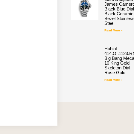
James Camero
Black Blue Dial
Black Ceramic
Bezel Stainles
Steel
Read More »
Hublot
414.OI.1123.R
Big Bang Meca
10 King Gold
Skeleton Dial
Rose Gold
Read More »