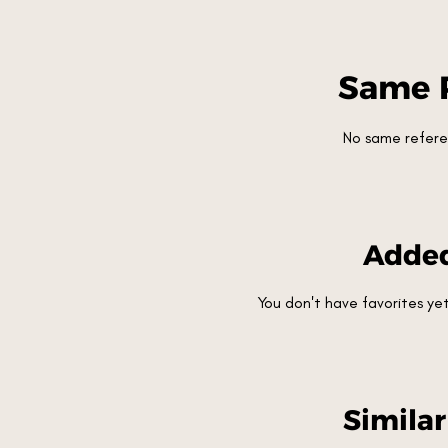
Same 
No same refere
Added
You don't have favorites y
Simila