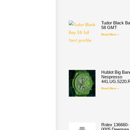
Tudor Black B
58 GMT
Read More »
Hublot Big Ban
Nespresso
441.UG.5220.
Read More »
Rolex 136660-
0005 Deepsea