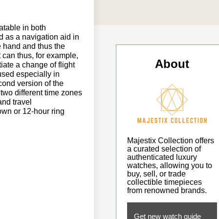
tatable in both
d as a navigation aid in
te hand and thus the
t can thus, for example,
About
iate a change of flight
 used especially in
cond version of the
 two different time zones
and travel
own or 12-hour ring
Majestix Collection offers
a curated selection of
authenticated luxury
watches, allowing you to
buy, sell, or trade
collectible timepieces
from renowned brands.
Get new watch guide