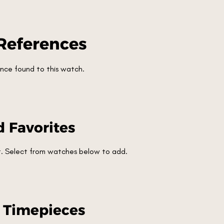
References
nce found to this watch.
 Favorites
et. Select from watches below to add.
r Timepieces