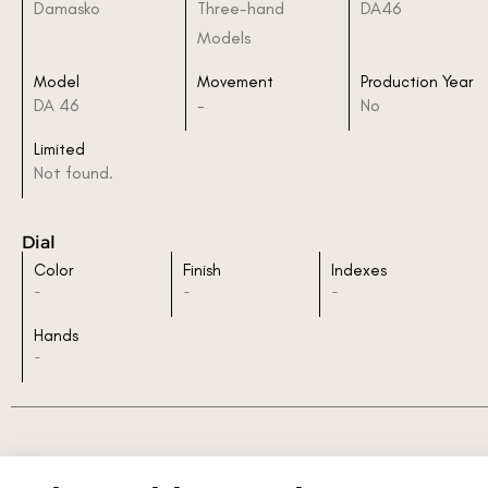
Damasko
Three-hand
DA46
Models
Model
Movement
Production Year
DA 46
-
No
Limited
Not found.
Dial
Color
Finish
Indexes
-
-
-
Hands
-