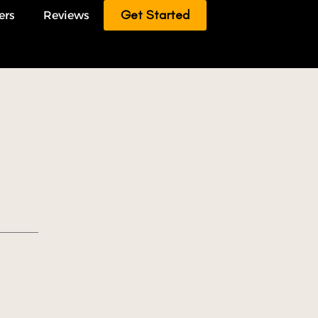
Get Started
ers
Reviews