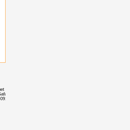
et Royal
afari
D091CR.01