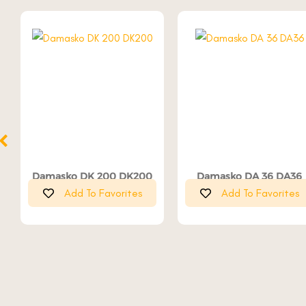
Damasko DK 200 DK200
Damasko DA 36 DA36
Add To Favorites
Add To Favorites