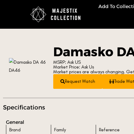
Add To Collect
Damasko DA
MSRP: Ask US
Market Price: Ask Us
Market prices are always changing. Get
Request Watch
Trade Wa
Specifications
General
Brand
Family
Reference