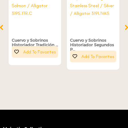
Cuervo y Sobrinos
Cuervo y Sobrinos
Historiador Tradición ...
Historiador Segundos
P...
Add To Favorites
Add To Favorites