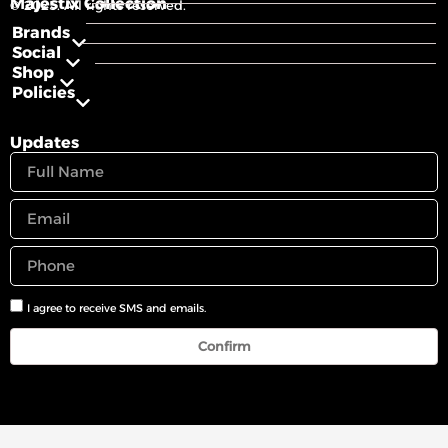
Majestix Collection
© 2025. All rights reserved.
Brands
Social
Shop
Policies
Updates
I agree to receive SMS and emails.
Confirm