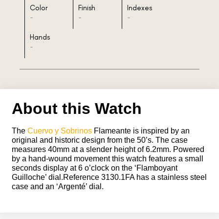
Color
Finish
Indexes
-
-
-
Hands
-
About this Watch
The
Cuervo y Sobrinos
Flameante is inspired by an
original and historic design from the 50’s. The case
measures 40mm at a slender height of 6.2mm. Powered
by a hand-wound movement this watch features a small
seconds display at 6 o’clock on the ‘Flamboyant
Guilloche’ dial.Reference 3130.1FA has a stainless steel
case and an ‘Argenté’ dial.