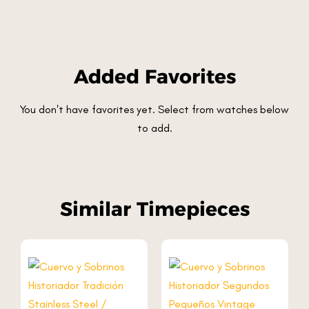
Added Favorites
You don't have favorites yet. Select from watches below
to add.
Similar Timepieces