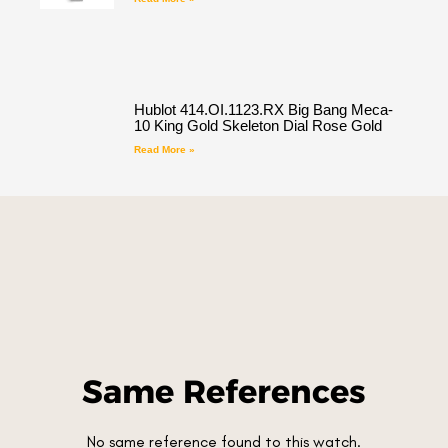
Hublot 414.OI.1123.RX Big Bang Meca-
10 King Gold Skeleton Dial Rose Gold
Read More »
Same References
No same reference found to this watch.