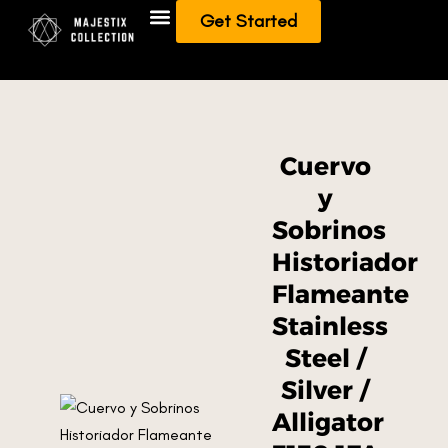
Get Started
Add To Collection
Sell/Trade from Collection
Cuervo
y
Sobrinos
Historiador
Flameante
Stainless
Steel /
Silver /
Alligator