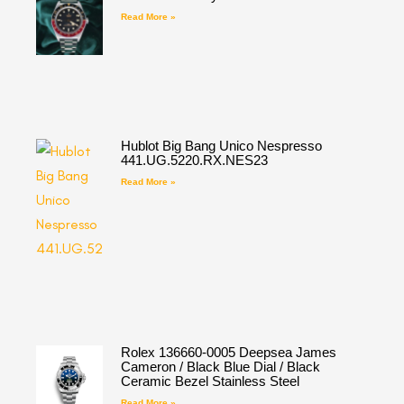
Read More »
Hublot Big Bang Unico Nespresso
441.UG.5220.RX.NES23
Read More »
Rolex 136660-0005 Deepsea James
Cameron / Black Blue Dial / Black
Ceramic Bezel Stainless Steel
Read More »