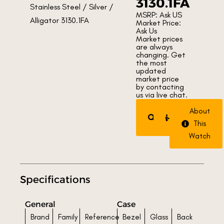
3130.1FA
MSRP: Ask US
Market Price:
Ask Us
Market prices
are always
changing. Get
the most
updated
market price
by contacting
us via live chat.
Request
Trade
About
Watch
Watch
This
Watch
Specifications
General
Case
Brand
Family
Reference
Bezel
Glass
Back