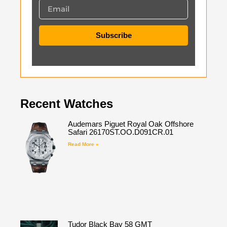
Subscribe
Recent Watches
Audemars Piguet Royal Oak Offshore
Safari 26170ST.OO.D091CR.01
Read More »
Tudor Black Bay 58 GMT