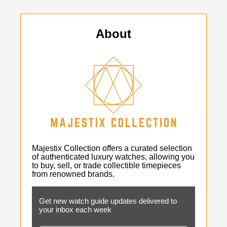
About
Majestix Collection offers a curated selection
of authenticated luxury watches, allowing you
to buy, sell, or trade collectible timepieces
from renowned brands.
Get new watch guide updates delivered to
your inbox each week