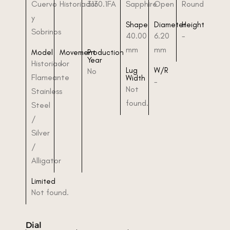
Cuervo
Historiador
3130.1FA
Sapphire
Open
Round
y
Shape
Diameter
Height
Sobrinos
40.00
6.20
-
mm
mm
Model
Movement
Production
Year
Historiador
-
Lug
W/R
No
Flameante
Width
-
Not
Stainless
found.
Steel
/
Silver
/
Alligator
Limited
Not found.
Dial