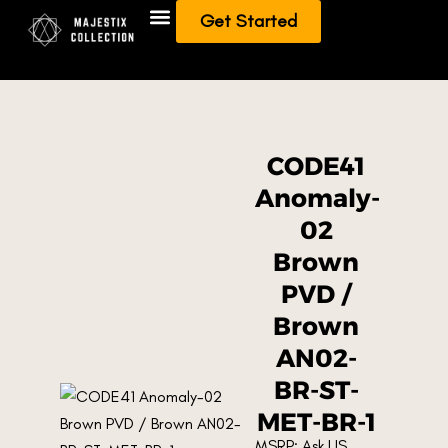
Get Started
Add To Collection
Sell/Trade from Collection
CODE41
Anomaly-
02
Brown
PVD /
Brown
AN02-
BR-ST-
MET-BR-1
MSRP: Ask US