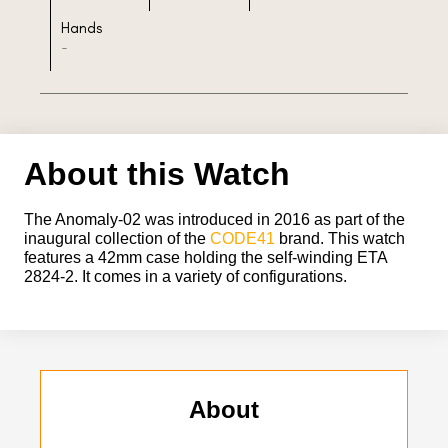
Hands
-
About this Watch
The Anomaly-02 was introduced in 2016 as part of the
inaugural collection of the
CODE41
brand. This watch
features a 42mm case holding the self-winding ETA
2824-2. It comes in a variety of configurations.
About