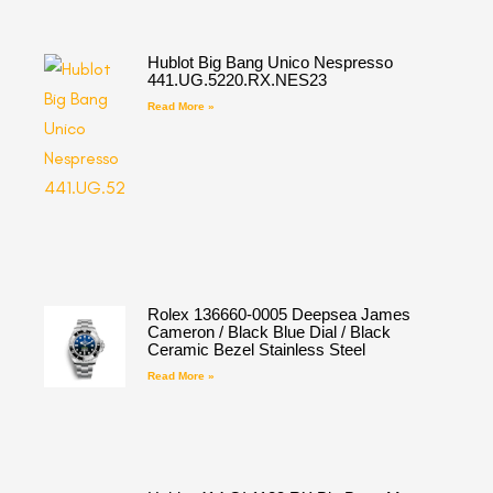
Hublot Big Bang Unico Nespresso
441.UG.5220.RX.NES23
Read More »
Rolex 136660-0005 Deepsea James
Cameron / Black Blue Dial / Black
Ceramic Bezel Stainless Steel
Read More »