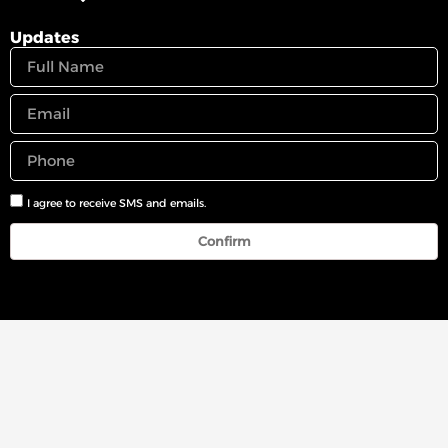
Updates
I agree to receive SMS and emails.
Confirm