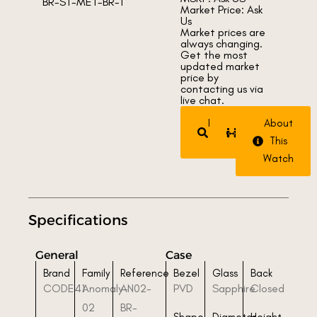
Market Price: Ask
Us
Market prices are
always changing.
Get the most
updated market
price by
contacting us via
live chat.
Request
Trade
About
Watch
Watch
This
Watch
Specifications
General
Case
Brand
Family
Reference
Bezel
Glass
Back
CODE41
Anomaly-
AN02-
PVD
Sapphire
Closed
02
BR-