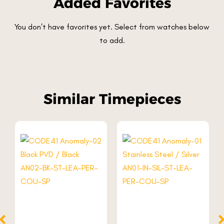
Added Favorites
You don't have favorites yet. Select from watches below
to add.
Similar Timepieces