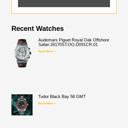
Recent Watches
Audemars Piguet Royal Oak Offshore
Safari 26170ST.OO.D091CR.01
Read More »
Tudor Black Bay 58 GMT
Read More »