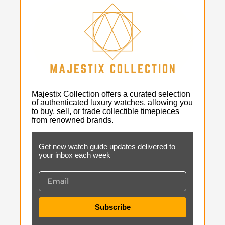
Majestix Collection offers a curated selection
of authenticated luxury watches, allowing you
to buy, sell, or trade collectible timepieces
from renowned brands.
Get new watch guide updates delivered to
your inbox each week
Subscribe