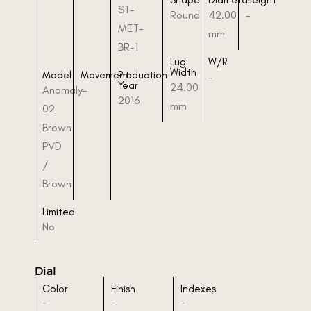
Shape
Diameter
Height
ST-
Round
42.00
-
MET-
mm
BR-1
Lug
W/R
Width
Model
Movement
Production
-
Year
24.00
Anomaly-
-
2016
mm
02
Brown
PVD
/
Brown
Limited
No
Dial
Color
Finish
Indexes
-
-
-