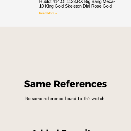
Hublot 414.OI.1123.RX Big Bang Meca-
10 King Gold Skeleton Dial Rose Gold
Read More »
Same References
No same reference found to this watch.