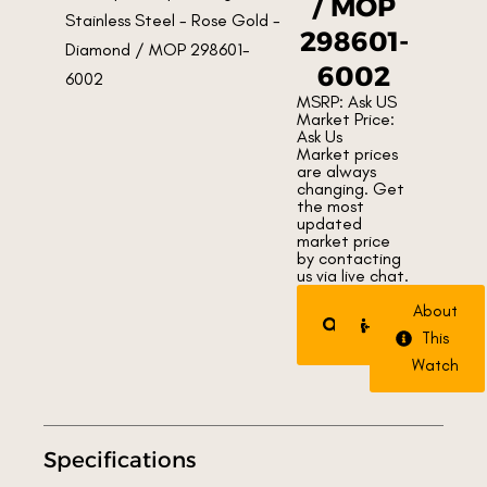
/ MOP
298601-
6002
MSRP: Ask US
Market Price:
Ask Us
Market prices
are always
changing. Get
the most
updated
market price
by contacting
us via live chat.
Request
Trade
About
Watch
Watch
This
Watch
Specifications