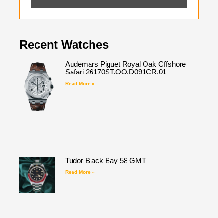
Recent Watches
Audemars Piguet Royal Oak Offshore
Safari 26170ST.OO.D091CR.01
Read More »
Tudor Black Bay 58 GMT
Read More »