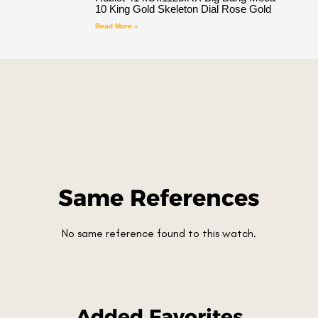
10 King Gold Skeleton Dial Rose Gold
Read More »
Same References
No same reference found to this watch.
Added Favorites