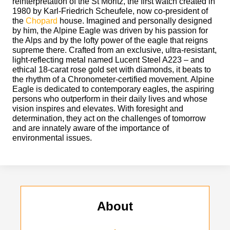
reinterpretation of the St Moritz, the first watch created in
1980 by Karl-Friedrich Scheufele, now co-president of
the
Chopard
house. Imagined and personally designed
by him, the Alpine Eagle was driven by his passion for
the Alps and by the lofty power of the eagle that reigns
supreme there. Crafted from an exclusive, ultra-resistant,
light-reflecting metal named Lucent Steel A223 – and
ethical 18-carat rose gold set with diamonds, it beats to
the rhythm of a Chronometer-certified movement. Alpine
Eagle is dedicated to contemporary eagles, the aspiring
persons who outperform in their daily lives and whose
vision inspires and elevates. With foresight and
determination, they act on the challenges of tomorrow
and are innately aware of the importance of
environmental issues.
About