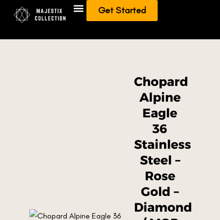
Get Started
Add To Collection
Sell/Trade from Collection
Chopard
Alpine
Eagle
36
Stainless
Steel –
Rose
Gold –
Diamond