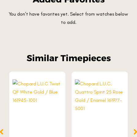
You don't have favorites yet. Select from watches below
to add.
Similar Timepieces