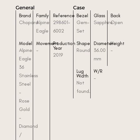
General
Case
Brand
Family
Reference
Bezel
Glass
Back
Chopard
Alpine
298601-
Gem-
Sapphire
Open
Eagle
6002
Set
Model
Movement
Production
Shape
Diameter
Height
Year
Alpine
-
Round
36.00
-
2019
Eagle
mm
36
Lug
W/R
Stainless
Width
-
Not
Steel
found.
-
Rose
Gold
-
Diamond
/