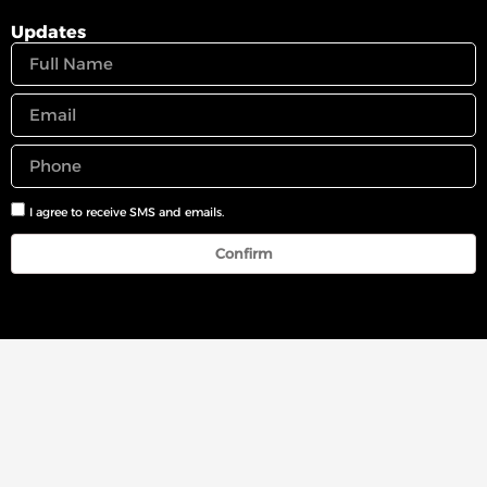
Updates
I agree to receive SMS and emails.
Confirm