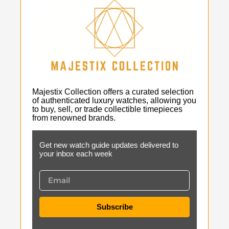
Majestix Collection offers a curated selection
of authenticated luxury watches, allowing you
to buy, sell, or trade collectible timepieces
from renowned brands.
Get new watch guide updates delivered to
your inbox each week
Subscribe