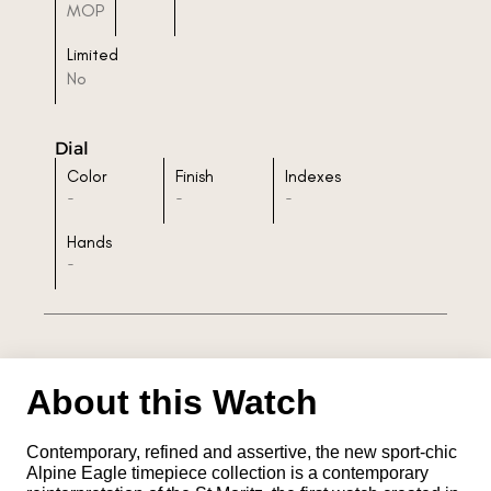
MOP
Limited
No
Dial
Color
Finish
Indexes
-
-
-
Hands
-
About this Watch
Contemporary, refined and assertive, the new sport-chic
Alpine Eagle timepiece collection is a contemporary