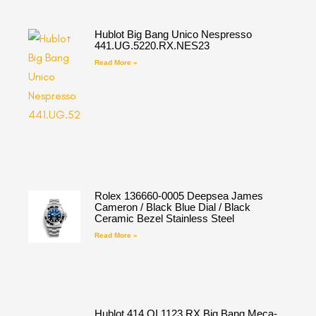
Hublot Big Bang Unico Nespresso
441.UG.5220.RX.NES23
Read More »
Rolex 136660-0005 Deepsea James
Cameron / Black Blue Dial / Black
Ceramic Bezel Stainless Steel
Read More »
Hublot 414.OI.1123.RX Big Bang Meca-