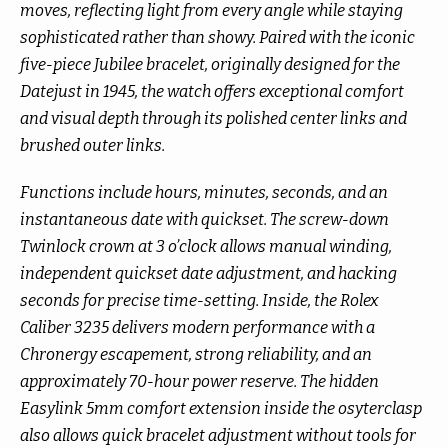
moves, reflecting light from every angle while staying
sophisticated rather than showy. Paired with the iconic
five-piece Jubilee bracelet, originally designed for the
Datejust in 1945, the watch offers exceptional comfort
and visual depth through its polished center links and
brushed outer links.
Functions include hours, minutes, seconds, and an
instantaneous date with quickset. The screw-down
Twinlock crown at 3 o’clock allows manual winding,
independent quickset date adjustment, and hacking
seconds for precise time-setting. Inside, the Rolex
Caliber 3235 delivers modern performance with a
Chronergy escapement, strong reliability, and an
approximately 70-hour power reserve. The hidden
Easylink 5mm comfort extension inside the osyterclasp
also allows quick bracelet adjustment without tools for