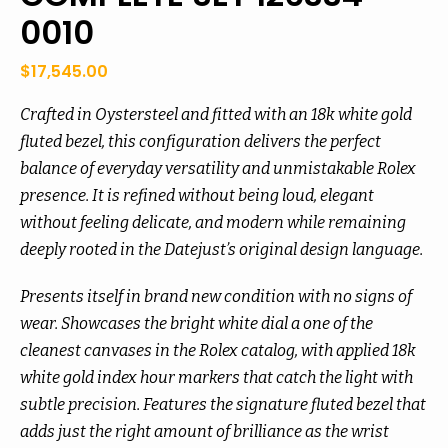
0010
$
17,545.00
Crafted in Oystersteel and fitted with an 18k white gold
fluted bezel, this configuration delivers the perfect
balance of everyday versatility and unmistakable Rolex
presence. It is refined without being loud, elegant
without feeling delicate, and modern while remaining
deeply rooted in the Datejust’s original design language.
Presents itself in brand new condition with no signs of
wear. Showcases the bright white dial a one of the
cleanest canvases in the Rolex catalog, with applied 18k
white gold index hour markers that catch the light with
subtle precision. Features the signature fluted bezel that
adds just the right amount of brilliance as the wrist