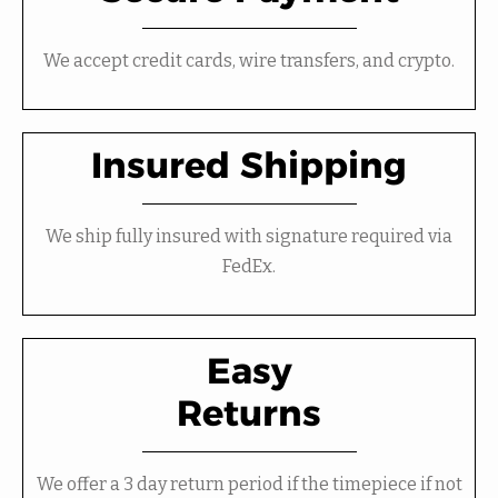
We accept credit cards, wire transfers, and crypto.
Insured Shipping
We ship fully insured with signature required via
FedEx.
Easy
Returns
We offer a 3 day return period if the timepiece if not