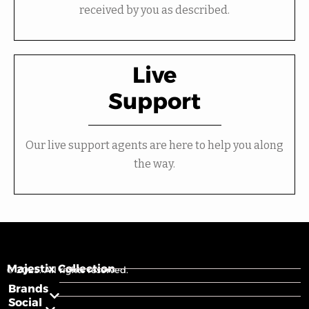
received by you as described.
Live
Support
Our live support agents are here to help you along
the way.
Majestix Collection
© 2025. All rights reserved.
Brands
Social