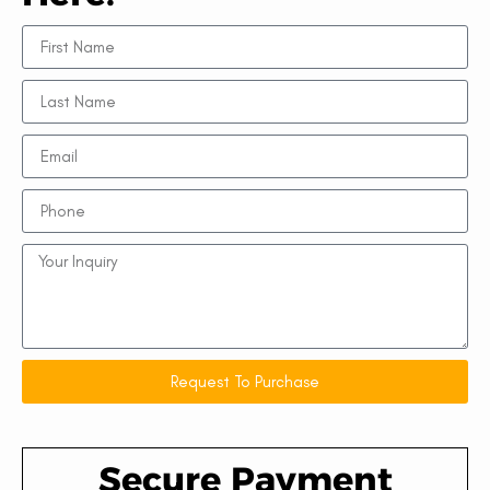
Request To Purchase
Secure Payment