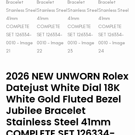
2026 NEW UNWORN Rolex
Datejust White Dial 18K
White Gold Fluted Bezel
Jubilee Bracelet
Stainless Steel 41mm
COMPLETE SET 126334-