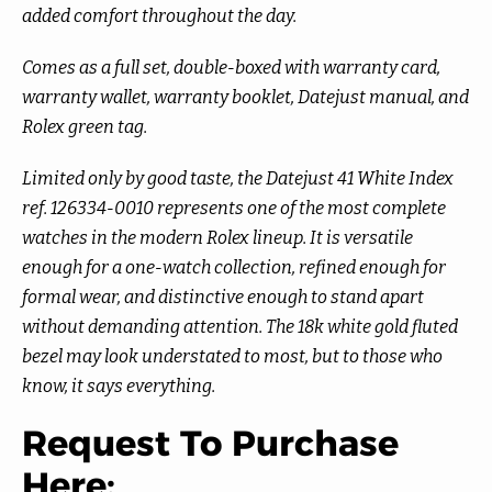
added comfort throughout the day.
Comes as a full set, double-boxed with warranty card,
warranty wallet, warranty booklet, Datejust manual, and
Rolex green tag.
Limited only by good taste, the Datejust 41 White Index
ref. 126334-0010 represents one of the most complete
watches in the modern Rolex lineup. It is versatile
enough for a one-watch collection, refined enough for
formal wear, and distinctive enough to stand apart
without demanding attention. The 18k white gold fluted
bezel may look understated to most, but to those who
know, it says everything.
Request To Purchase
Here: