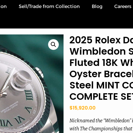
ion
Sell/Trade from Collection
Blog
Careers
2025 Rolex Da
Wimbledon Sl
Fluted 18K Wh
Oyster Bracel
Steel MINT C
COMPLETE SE
$
15,920.00
Nicknamed the “Wimbledon” in
with The Championships that 