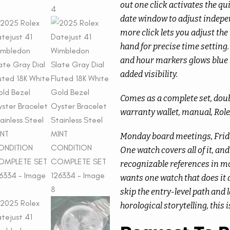
out one click activates the qu
date window to adjust indepen
more click lets you adjust th
hand for precise time settin
and hour markers glows blue i
added visibility.
Comes as a complete set, dou
warranty wallet, manual, Rol
Monday board meetings, Frid
One watch covers all of it, an
recognizable references in mo
wants one watch that does it a
skip the entry-level path and
horological storytelling, this i