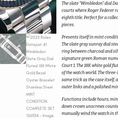
The slate “Wimbledon” dial Date
courts where Roger Federer ra
eighth title. Perfect for a coll
pieces.
Presents itself in mint conditi
The slate gray sunray dial ste
ring between charcoal and sil
signature green Roman numera
Court 1. The 18K white gold flu
of the watch world. The three-l
same trick as the case itself,
outer links and a polished mir
Functions include hours, minu
down crown unscrews counter
manually wind the watch in the