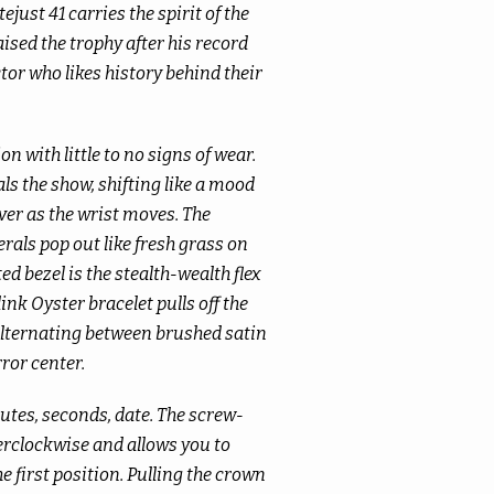
just 41 carries the spirit of the
ised the trophy after his record
ector who likes history behind their
on with little to no signs of wear.
als the show, shifting like a mood
ver as the wrist moves. The
ls pop out like fresh grass on
ted bezel is the stealth-wealth flex
ink Oyster bracelet pulls off the
 alternating between brushed satin
ror center.
tes, seconds, date. The screw-
clockwise and allows you to
 first position. Pulling the crown