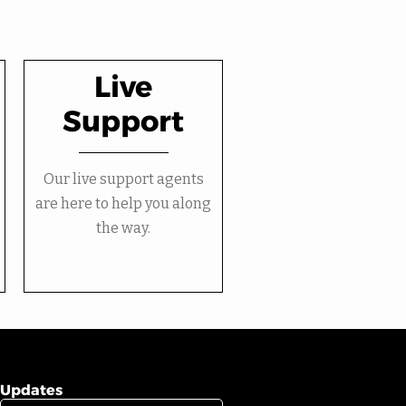
Live
Support
Our live support agents
are here to help you along
the way.
Updates