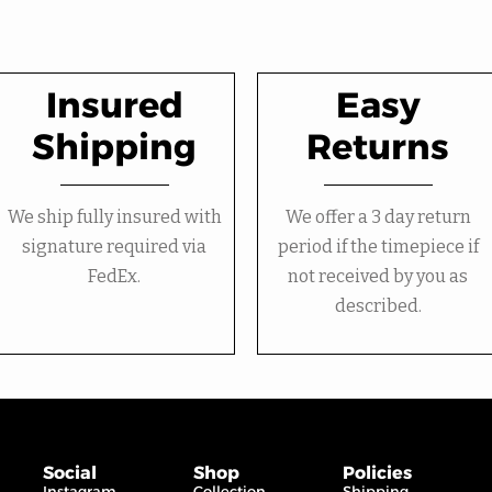
Insured
Easy
Shipping
Returns
We ship fully insured with
We offer a 3 day return
signature required via
period if the timepiece if
FedEx.
not received by you as
described.
Social
Shop
Policies
Instagram
Collection
Shipping