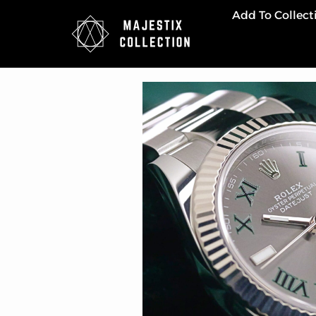
Add To Collect