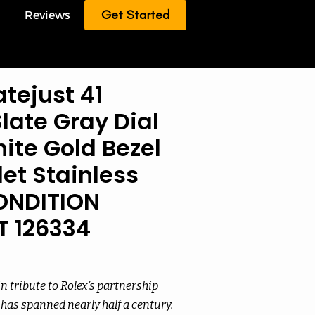
Get Started
Reviews
tejust 41
ate Gray Dial
ite Gold Bezel
et Stainless
ONDITION
T 126334
 tribute to Rolex’s partnership
has spanned nearly half a century.