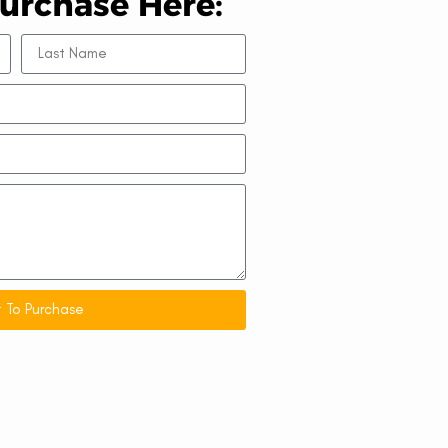
urchase Here:
 To Purchase