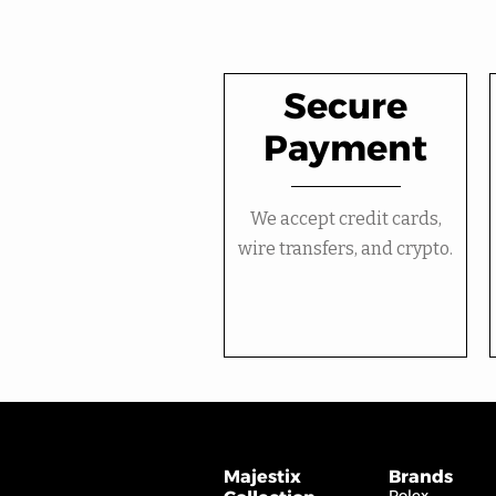
Secure
Payment
We accept credit cards,
wire transfers, and crypto.
Majestix
Brands
Rolex