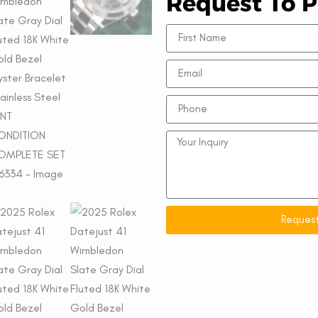
Request To P
Request