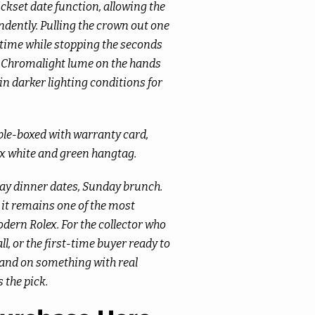
ickset date function, allowing the
dently. Pulling the crown out one
e time while stopping the seconds
g. Chromalight lume on the hands
n darker lighting conditions for
ble-boxed with warranty card,
ex white and green hangtag.
ay dinner dates, Sunday brunch.
d it remains one of the most
dern Rolex. For the collector who
ll, or the first-time buyer ready to
 land on something with real
s the pick.